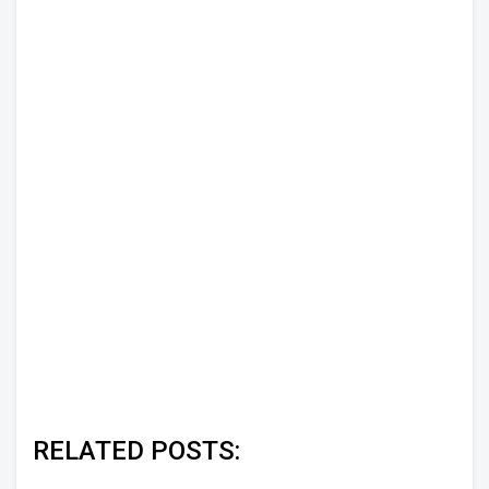
RELATED POSTS: