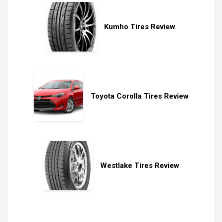
Kumho Tires Review
Toyota Corolla Tires Review
Westlake Tires Review