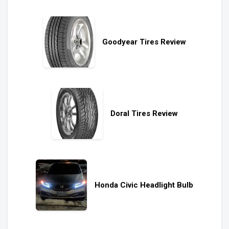
Goodyear Tires Review
Doral Tires Review
Honda Civic Headlight Bulb