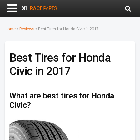
Home
»
Reviews
»
Best Tires for Honda Civic in 2017
Best Tires for Honda
Civic in 2017
What are best tires for Honda
Civic?