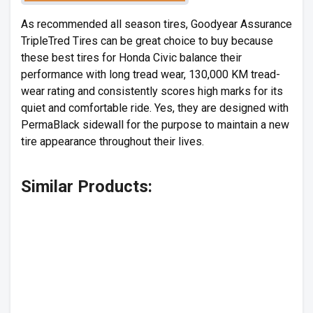
As recommended all season tires, Goodyear Assurance
TripleTred Tires can be great choice to buy because
these best tires for Honda Civic balance their
performance with long tread wear, 130,000 KM tread-
wear rating and consistently scores high marks for its
quiet and comfortable ride. Yes, they are designed with
PermaBlack sidewall for the purpose to maintain a new
tire appearance throughout their lives.
Similar Products: