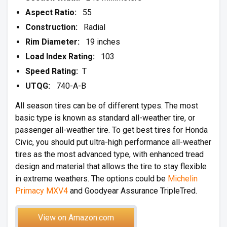
Aspect Ratio:
55
Construction:
Radial
Rim Diameter:
19 inches
Load Index Rating:
103
Speed Rating:
T
UTQG:
740-A-B
All season tires can be of different types. The most
basic type is known as standard all-weather tire, or
passenger all-weather tire. To get best tires for Honda
Civic, you should put ultra-high performance all-weather
tires as the most advanced type, with enhanced tread
design and material that allows the tire to stay flexible
in extreme weathers. The options could be
Michelin
Primacy MXV4
and Goodyear Assurance TripleTred.
View on Amazon.com