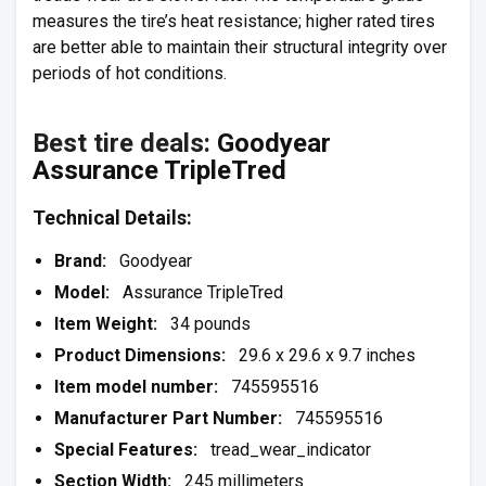
measures the tire’s heat resistance; higher rated tires
are better able to maintain their structural integrity over
periods of hot conditions.
Best tire deals:
Goodyear
Assurance TripleTred
Technical Details:
Brand:
Goodyear
Model:
Assurance TripleTred
Item Weight:
34 pounds
Product Dimensions:
29.6 x 29.6 x 9.7 inches
Item model number:
745595516
Manufacturer Part Number:
745595516
Special Features:
tread_wear_indicator
Section Width:
245 millimeters