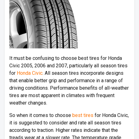
It must be confusing to choose best tires for Honda
Civic 2005, 2006 and 2007, particularly all season tires
for
Honda Civic
. All season tires incorporate designs
that enable better grip and performance in a range of
driving conditions. Performance benefits of all-weather
tires are most apparent in climates with frequent
weather changes.
So when it comes to choose
best tires
for Honda Civic,
it is suggested to consider and rate all season tires
according to traction. Higher rates indicate that the
treads wear at a slower rate. The temperature grade