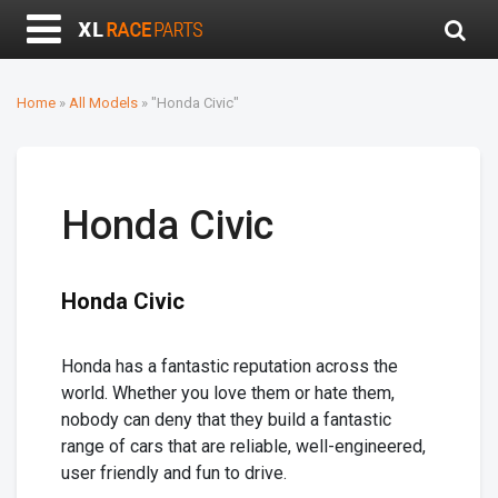
Home
»
All Models
» "Honda Civic"
Honda Civic
Honda Civic
Honda has a fantastic reputation across the
world. Whether you love them or hate them,
nobody can deny that they build a fantastic
range of cars that are reliable, well-engineered,
user friendly and fun to drive.