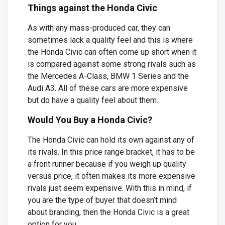
Things against the Honda Civic
As with any mass-produced car, they can
sometimes lack a quality feel and this is where
the Honda Civic can often come up short when it
is compared against some strong rivals such as
the Mercedes A-Class, BMW 1 Series and the
Audi A3. All of these cars are more expensive
but do have a quality feel about them.
Would You Buy a Honda Civic?
The Honda Civic can hold its own against any of
its rivals. In this price range bracket, it has to be
a front runner because if you weigh up quality
versus price, it often makes its more expensive
rivals just seem expensive. With this in mind, if
you are the type of buyer that doesn’t mind
about branding, then the Honda Civic is a great
option for you.