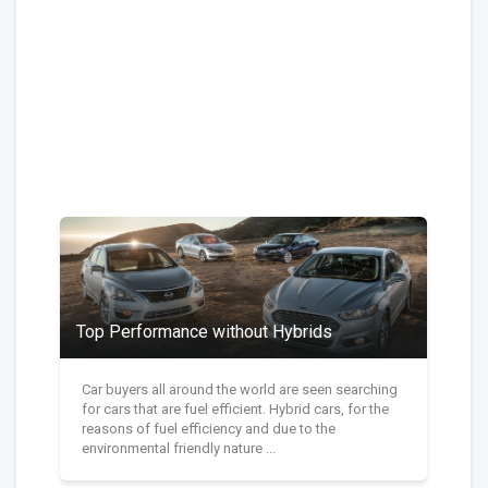
Top Performance without Hybrids
Car buyers all around the world are seen searching
for cars that are fuel efficient. Hybrid cars, for the
reasons of fuel efficiency and due to the
environmental friendly nature ...