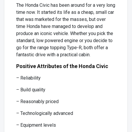
The Honda Civic has been around for a very long
time now. It started its life as a cheap, small car
that was marketed for the masses, but over
time Honda have managed to develop and
produce an iconic vehicle. Whether you pick the
standard, low powered engine or you decide to
go for the range topping Type-R, both offer a
fantastic drive with a practical cabin.
Positive Attributes of the Honda Civic
– Reliability
– Build quality
– Reasonably priced
– Technologically advanced
– Equipment levels