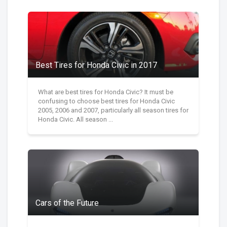
Best Tires for Honda Civic in 2017
What are best tires for Honda Civic? It must be
confusing to choose best tires for Honda Civic
2005, 2006 and 2007, particularly all season tires for
Honda Civic. All season ...
Cars of the Future