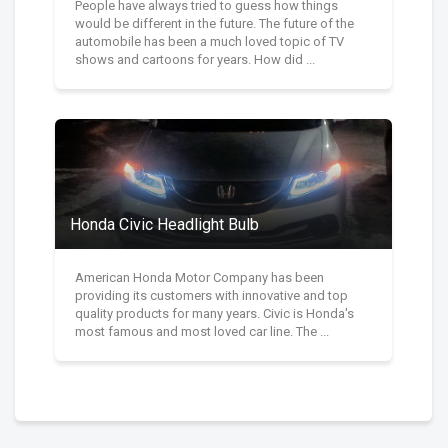
People have always tried to guess how things
would be different in the future. The future of the
automobile has been a much loved topic of TV
shows and cartoons for years. How did ...
Honda Civic Headlight Bulb
American Honda Motor Company has been
providing its customers with innovative and top
quality products for many years. Civic is Honda's
most famous and most loved car line. The ...