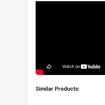
Similar Products: