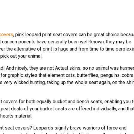
 covers
, pink leopard print seat covers can be great choice beca
print car components have generally been well-known, they may be
er the alternative of print is huge and from time to time perplexi
pick out your animal.
d! And nicely, they are not Actual skins, so no animal was harme
 for graphic styles that element cats, butterflies, penguins, cobra
s very wicked hunting, taking up the whole seat again, on the shi
at covers for both equally bucket and bench seats, enabling you 
reat deals of your bucket seats are offered individually, and tha
earts material.
t seat covers? Leopards signify brave warriors of force and