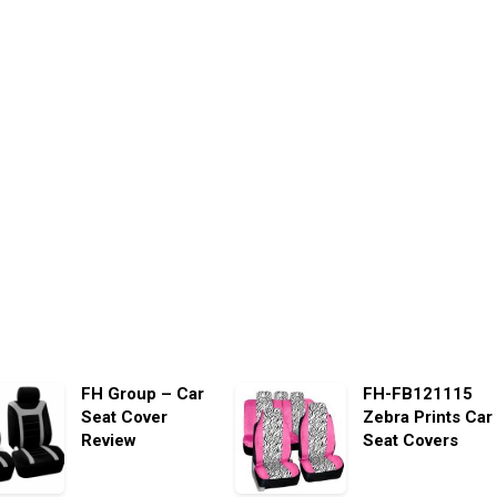
FH Group – Car
FH-FB121115
Seat Cover
Zebra Prints Car
Review
Seat Covers