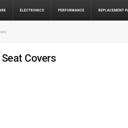
ARE
ELECTRONICS
PERFORMANCE
REPLACEMENT P
vers
 Seat Covers