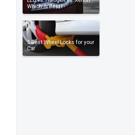
Which Is Best?
5 Best Wheel Locks for your
Car