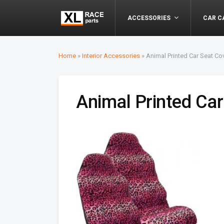
ACCESSORIES
CAR C
Home
»
Interior Accessories
»
Animal Printed Car Seat Co
Animal Printed Car