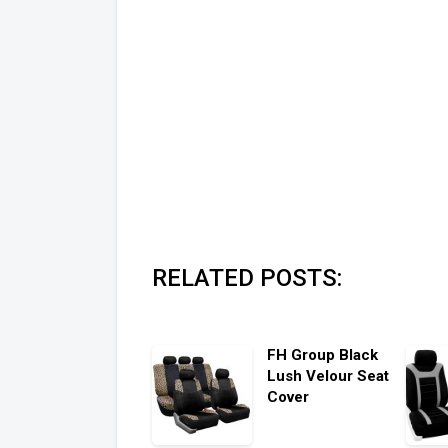
RELATED POSTS:
FH Group Black
Lush Velour Seat
Cover