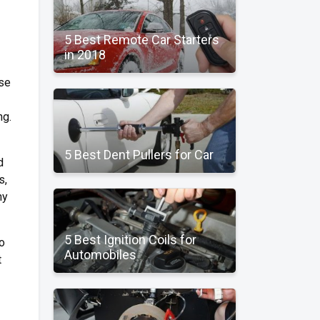
5 Best Remote Car Starters
in 2018
use
ng.
5 Best Dent Pullers for Car
d
s,
ny
5 Best Ignition Coils for
to
Automobiles
t