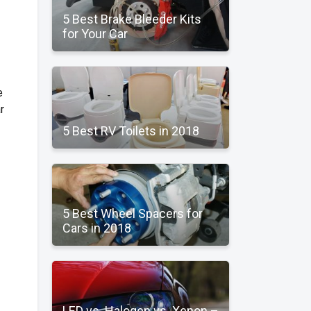
5 Best Brake Bleeder Kits
for Your Car
e
r
5 Best RV Toilets in 2018
5 Best Wheel Spacers for
Cars in 2018
LED vs. Halogen vs. Xenon –