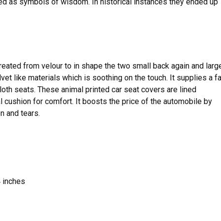
ced as symbols of wisdom. In historical instances they ended up
reated from velour to in shape the two small back again and larg
lvet like materials which is soothing on the touch. It supplies a fa
th seats. These animal printed car seat covers are lined
 cushion for comfort. It boosts the price of the automobile by
n and tears.
 inches