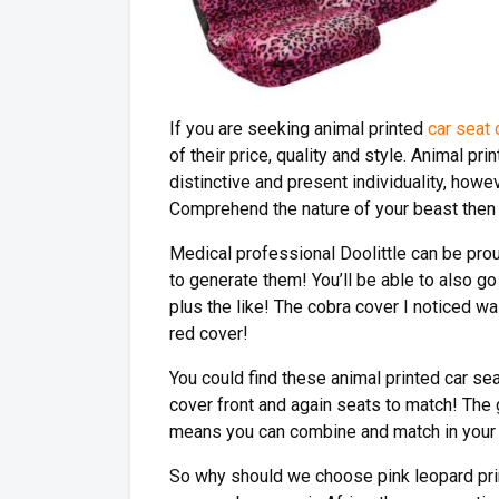
If you are seeking animal printed
car seat
of their price, quality and style. Animal 
distinctive and present individuality, howev
Comprehend the nature of your beast then 
Medical professional Doolittle can be prou
to generate them! You’ll be able to also go
plus the like! The cobra cover I noticed wa
red cover!
You could find these animal printed car se
cover front and again seats to match! The g
means you can combine and match in your h
So why should we choose pink leopard prin