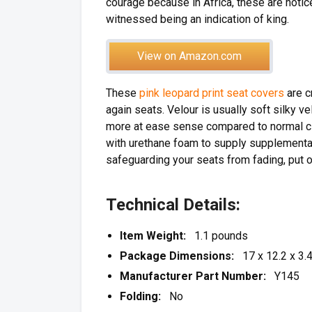
courage because in Africa, these are noti
witnessed being an indication of king.
View on Amazon.com
These
pink leopard print seat covers
are c
again seats. Velour is usually soft silky ve
more at ease sense compared to normal clo
with urethane foam to supply supplemental
safeguarding your seats from fading, put o
Technical Details:
Item Weight:
1.1 pounds
Package Dimensions:
17 x 12.2 x 3.4
Manufacturer Part Number:
Y145
Folding:
No