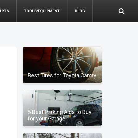
ARTS
TOOLS/EQUIPMENT
BLOG
Best Tires for Toyota Camry
5 Best Parking Aids to Buy
for your Garage