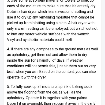
3. Use some absorbent material or towels to soak up
each of the moisture, to make sure that it’s entirely dry.
Obtain a hair dryer which has a awesome setting and
use it to dry up any remaining moisture that cannot be
picked up from blotting using a cloth. A hair dryer with
only a warm setting can be employed, but watch out not
to hurt any motor vehicle surfaces with the warmth.
Vinyl and synthetic materials could melt.
4. If there are any dampness to the ground mats as well
as upholstery, get them out and allow them to dry
inside the sun for a handful of days. If weather
conditions will not permit this, just air them out as very
best when you can. Based on the content, you can also
operate it with the dryer.
5. To fully soak up all moisture, sprinkle baking soda
above the flooring from the car, as well as the
upholstery. Operate it in together with your palms.
Depart it on overnight, then vacuum it away in the early