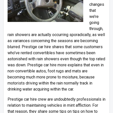
changes
that
we’re
going
through,
rain showers are actually occurring sporadically, as well
as variances concerning the seasons are becoming
blurred. Prestige car hire shares that some customers
who’ve rented convertibles have sometimes been
astonished with rain showers even though the top rated
was down. Prestige car hire more explains that even in
non-convertible autos, foot rugs and mats are
becoming much more prone to moisture, because
motorists driving within the rain normally track in
drinking water acquiring within the car.
Prestige car hire crew are undoubtedly professionals in
relation to maintaining vehicles in mint affliction. For
that reason, they share some tips on tips on how to