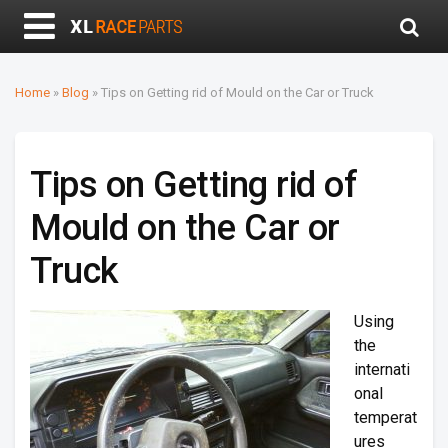
Home
»
Blog
»
Tips on Getting rid of Mould on the Car or Truck
Tips on Getting rid of
Mould on the Car or
Truck
Using
the
internati
onal
temperat
ures