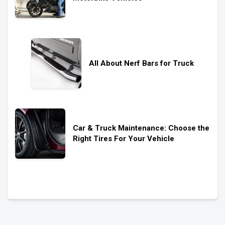
All About Nerf Bars for Truck
Car & Truck Maintenance: Choose the
Right Tires For Your Vehicle