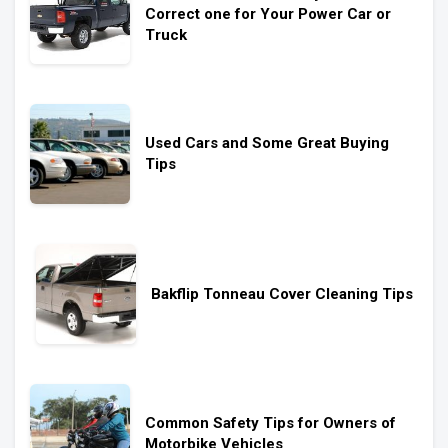
Correct one for Your Power Car or
Truck
Used Cars and Some Great Buying
Tips
Bakflip Tonneau Cover Cleaning Tips
Common Safety Tips for Owners of
Motorbike Vehicles