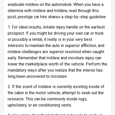
eradicate mildew on the automobile. When you have a
dilemma with mildew and mildew, read through this
post; prestige car hire shares a step-by-step guideline.
1. For ideal results, initiate injury handle on the earliest
prospect. If you might be driving your own car or truck
or possibly a rental, it really is in your very best
interests to maintain the auto in superior affliction, and
mildew challenges are superior resolved when caught
early. Remember that mildew and moisture injury can
lower the marketplace worth of the vehicle. Perform the
mandatory ways after you realize that the interior has
long been uncovered to moisture.
2. If the scent of mildew is currently existing inside of
the cabin in the motor vehicle, attempt to seek out the
resource. This can be commonly inside rugs,
upholstery, or air conditioning vents.