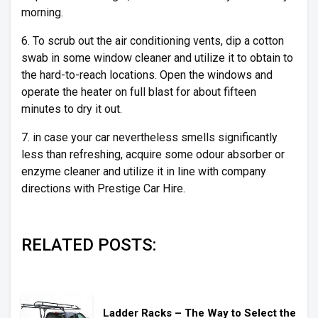
morning.
6. To scrub out the air conditioning vents, dip a cotton
swab in some window cleaner and utilize it to obtain to
the hard-to-reach locations. Open the windows and
operate the heater on full blast for about fifteen
minutes to dry it out.
7. in case your car nevertheless smells significantly
less than refreshing, acquire some odour absorber or
enzyme cleaner and utilize it in line with company
directions with Prestige Car Hire.
RELATED POSTS:
Ladder Racks – The Way to Select the