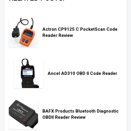
Actron CP9125 C PocketScan Code
Reader Review
Ancel AD310 OBD II Code Reader
BAFX Products Bluetooth Diagnostic
OBDII Reader Review