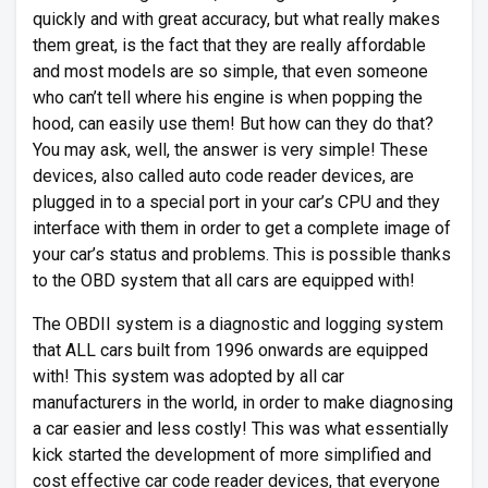
quickly and with great accuracy, but what really makes
them great, is the fact that they are really affordable
and most models are so simple, that even someone
who can’t tell where his engine is when popping the
hood, can easily use them! But how can they do that?
You may ask, well, the answer is very simple! These
devices, also called auto code reader devices, are
plugged in to a special port in your car’s CPU and they
interface with them in order to get a complete image of
your car’s status and problems. This is possible thanks
to the OBD system that all cars are equipped with!
The OBDII system is a diagnostic and logging system
that ALL cars built from 1996 onwards are equipped
with! This system was adopted by all car
manufacturers in the world, in order to make diagnosing
a car easier and less costly! This was what essentially
kick started the development of more simplified and
cost effective car code reader devices, that everyone