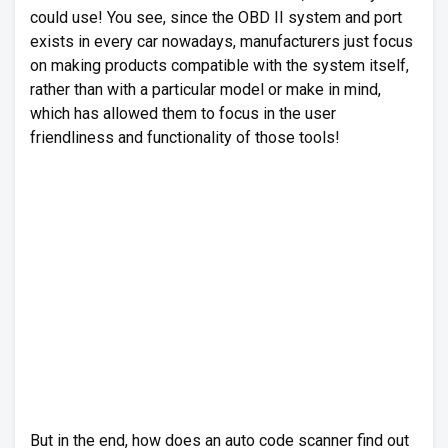
could use! You see, since the OBD II system and port
exists in every car nowadays, manufacturers just focus
on making products compatible with the system itself,
rather than with a particular model or make in mind,
which has allowed them to focus in the user
friendliness and functionality of those tools!
But in the end, how does an auto code scanner find out