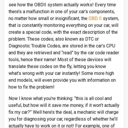
see how the OBDII system actually works! Every time
there’s a malfunction in one of your car’s components,
no matter how small or insignificant, the
OBD II
system,
that is constantly monitoring everything on your car, will
create a special code, with the exact description of the
problem. These codes, also known as DTC or
Diagnostic Trouble Codes, are stored in the car’s CPU
and they are retrieved and “read” by the car code reader
tools, hence their name! Most of these devices will
translate these codes on the fly, letting you know
what’s wrong with your car instantly! Some more high
end models, will even provide you with information on
how to fix the problem!
Now I know what you’re thinking: “this is all cool and
useful, but how will it save me money, if it won’t actually
fix my car?” Well here’s the deal, a mechanic will charge
you for diagnosing your car, regardless of whether he’ll
actually have to work on it or not! For example, one of