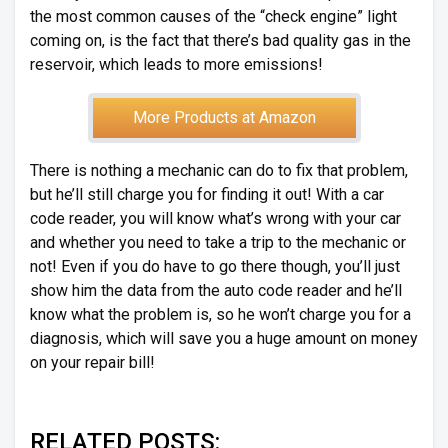
the most common causes of the “check engine” light
coming on, is the fact that there’s bad quality gas in the
reservoir, which leads to more emissions!
More Products at Amazon
There is nothing a mechanic can do to fix that problem,
but he’ll still charge you for finding it out! With a car
code reader, you will know what’s wrong with your car
and whether you need to take a trip to the mechanic or
not! Even if you do have to go there though, you’ll just
show him the data from the auto code reader and he’ll
know what the problem is, so he won’t charge you for a
diagnosis, which will save you a huge amount on money
on your repair bill!
RELATED POSTS: