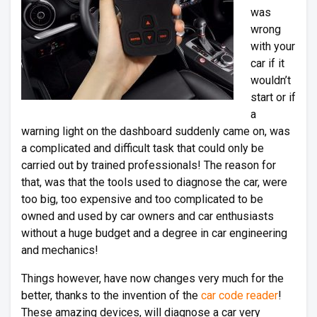
was
wrong
with your
car if it
wouldn’t
start or if
a
warning light on the dashboard suddenly came on, was
a complicated and difficult task that could only be
carried out by trained professionals! The reason for
that, was that the tools used to diagnose the car, were
too big, too expensive and too complicated to be
owned and used by car owners and car enthusiasts
without a huge budget and a degree in car engineering
and mechanics!
Things however, have now changes very much for the
better, thanks to the invention of the
car code reader
!
These amazing devices, will diagnose a car very