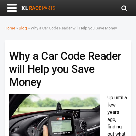
Home
»
Blog
»
Why a Car Code Reader will Help you Save Money
Why a Car Code Reader
will Help you Save
Money
Up until a
few
years
ago,
finding
out what