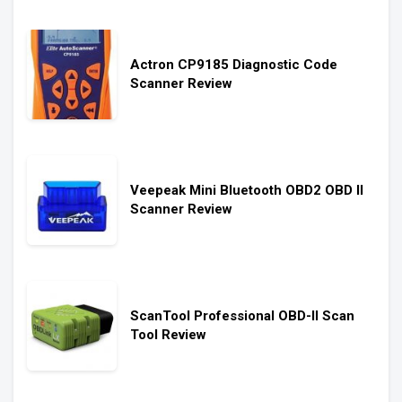
Actron CP9185 Diagnostic Code
Scanner Review
Veepeak Mini Bluetooth OBD2 OBD II
Scanner Review
ScanTool Professional OBD-II Scan
Tool Review