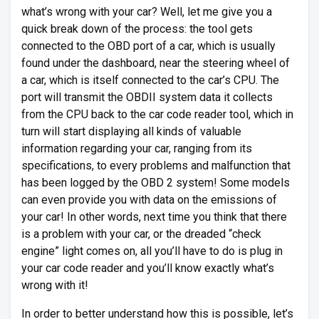
what’s wrong with your car? Well, let me give you a
quick break down of the process: the tool gets
connected to the OBD port of a car, which is usually
found under the dashboard, near the steering wheel of
a car, which is itself connected to the car’s CPU. The
port will transmit the OBDII system data it collects
from the CPU back to the car code reader tool, which in
turn will start displaying all kinds of valuable
information regarding your car, ranging from its
specifications, to every problems and malfunction that
has been logged by the OBD 2 system! Some models
can even provide you with data on the emissions of
your car! In other words, next time you think that there
is a problem with your car, or the dreaded “check
engine” light comes on, all you’ll have to do is plug in
your car code reader and you’ll know exactly what’s
wrong with it!
In order to better understand how this is possible, let’s