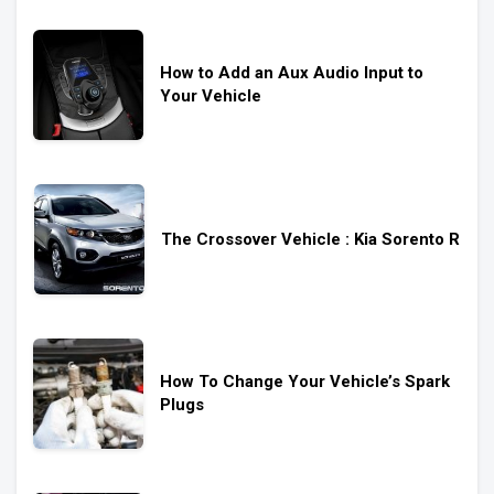
How to Add an Aux Audio Input to
Your Vehicle
The Crossover Vehicle : Kia Sorento R
How To Change Your Vehicle’s Spark
Plugs