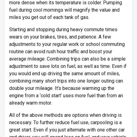
more dense when its temperature is colder. Pumping
fuel during cool mornings will magnify the value and
miles you get out of each tank of gas.
Starting and stopping during heavy commute times
wears on your brakes, tires, and patience. A few
adjustments to your regular work or school commuting
routine can avoid rush hour traffic and boost your
average mileage. Combining trips can also be a simple
adjustment to save lots on fuel, as well as time. Even if
you would end up driving the same amount of miles,
combining many short trips into one longer outing can
double your mileage. It’s because warming up the
engine from a ‘cold start’ uses more fuel than from an
already warm motor.
All of the above methods are options when driving is
necessary. To further reduce fuel use, carpooling is a
great start. Even if you just alternate with one other car