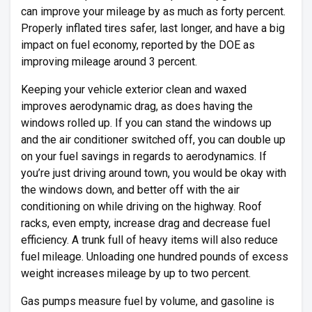
can improve your mileage by as much as forty percent.
Properly inflated tires safer, last longer, and have a big
impact on fuel economy, reported by the DOE as
improving mileage around 3 percent.
Keeping your vehicle exterior clean and waxed
improves aerodynamic drag, as does having the
windows rolled up. If you can stand the windows up
and the air conditioner switched off, you can double up
on your fuel savings in regards to aerodynamics. If
you’re just driving around town, you would be okay with
the windows down, and better off with the air
conditioning on while driving on the highway. Roof
racks, even empty, increase drag and decrease fuel
efficiency. A trunk full of heavy items will also reduce
fuel mileage. Unloading one hundred pounds of excess
weight increases mileage by up to two percent.
Gas pumps measure fuel by volume, and gasoline is