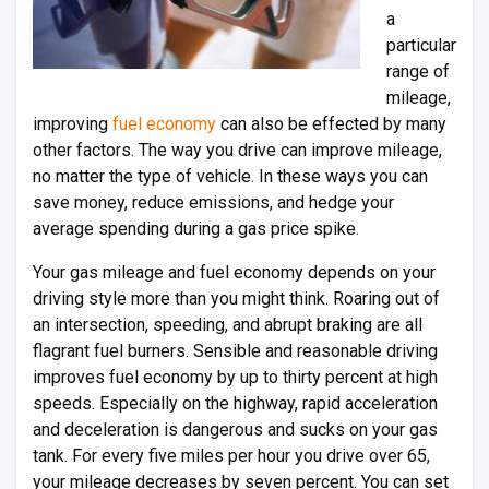
a
particular
range of
mileage,
improving
fuel economy
can also be effected by many
other factors. The way you drive can improve mileage,
no matter the type of vehicle. In these ways you can
save money, reduce emissions, and hedge your
average spending during a gas price spike.
Your gas mileage and fuel economy depends on your
driving style more than you might think. Roaring out of
an intersection, speeding, and abrupt braking are all
flagrant fuel burners. Sensible and reasonable driving
improves fuel economy by up to thirty percent at high
speeds. Especially on the highway, rapid acceleration
and deceleration is dangerous and sucks on your gas
tank. For every five miles per hour you drive over 65,
your mileage decreases by seven percent. You can set