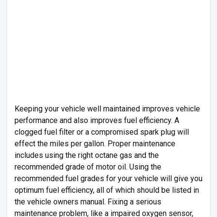
Keeping your vehicle well maintained improves vehicle
performance and also improves fuel efficiency. A
clogged fuel filter or a compromised spark plug will
effect the miles per gallon. Proper maintenance
includes using the right octane gas and the
recommended grade of motor oil. Using the
recommended fuel grades for your vehicle will give you
optimum fuel efficiency, all of which should be listed in
the vehicle owners manual. Fixing a serious
maintenance problem, like a impaired oxygen sensor,