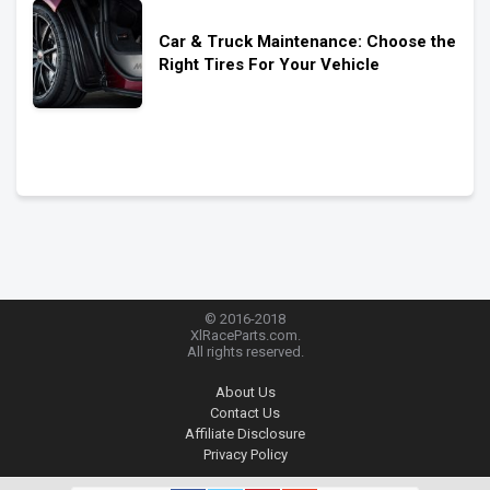
Car & Truck Maintenance: Choose the
Right Tires For Your Vehicle
© 2016-2018
XlRaceParts.com.
All rights reserved.
About Us
Contact Us
Affiliate Disclosure
Privacy Policy