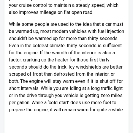
your cruise control to maintain a steady speed, which
also improves mileage on flat open road.
While some people are used to the idea that a car must
be warmed up, most modern vehicles with fuel injection
shouldn’t be warmed up for more than thirty seconds.
Even in the coldest climate, thirty seconds is sufficient
for the engine. If the warmth of the interior is also a
factor, cranking up the heater for those first thirty
seconds should do the trick. Icy windshields are better
scraped of frost than defrosted from the interior, or
both. The engine will stay warm even if it is shut off for
short intervals. While you are idling at a long traffic light
or in the drive through you vehicle is getting zero miles
per gallon. While a ‘cold start’ does use more fuel to
prepare the engine, it will remain warm for quite a while.