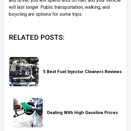
and driver, you will spend less on fuel, and your vehicle
will last longer. Public transportation, walking, and
bicycling are options for some trips.
RELATED POSTS:
5 Best Fuel Injector Cleaners Reviews
Dealing With High Gasoline Prices