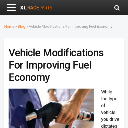
Home
»
Blog
»
Vehicle Modifications For Improving Fuel Economy
Vehicle Modifications
For Improving Fuel
Economy
While
the type
of
vehicle
you drive
dictates