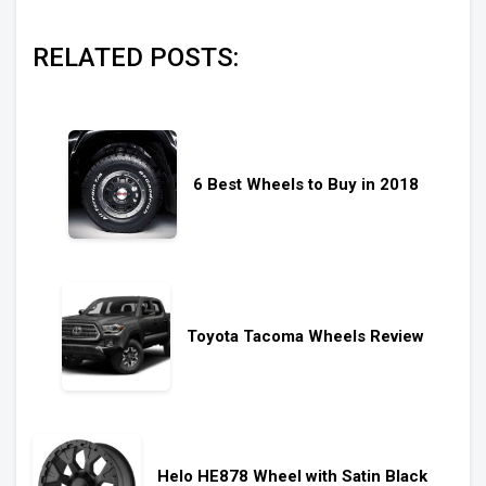
RELATED POSTS:
6 Best Wheels to Buy in 2018
Toyota Tacoma Wheels Review
Helo HE878 Wheel with Satin Black