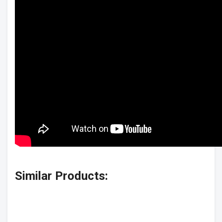
Similar Products: