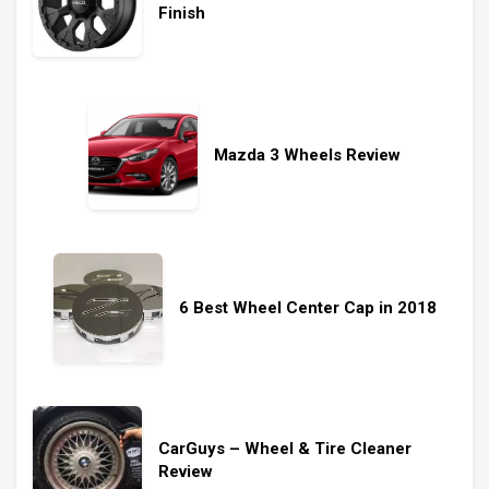
Finish
Mazda 3 Wheels Review
6 Best Wheel Center Cap in 2018
CarGuys – Wheel & Tire Cleaner
Review