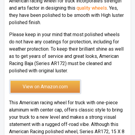
American racing wheel for truck incorporates strength
and arts factor in designing this
quality wheels
. Yes,
they have been polished to be smooth with High luster
polished finish.
Please keep in your mind that most polished wheels
do not have any coatings for protection, including for
weather protection. To keep their brilliant shine as well
as to get years of service and great looks, American
Racing Baja (Series AR172) must be cleaned and
polished with original luster.
View on Amazon.com
This American racing wheel for truck with one-piece
aluminum with center cap, offers classic style to bring
your truck to a new level and makes a strong visual
statement with a rugged off-road vibe. Although this
American Racing polished wheel, Series AR172, 15 X 8