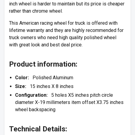
inch wheel is harder to maintain but its price is cheaper
rather than chrome wheel.
This American racing wheel for truck is offered with
lifetime warranty and they are highly recommended for
truck owners who need high quality polished wheel
with great look and best deal price.
Product information:
Color:
Polished Aluminum
Size:
15 inches X 8 inches
Configuration:
5 holes X5 inches pitch circle
diameter X-19 millimeters item offset X3.75 inches
wheel backspacing
Technical Details: