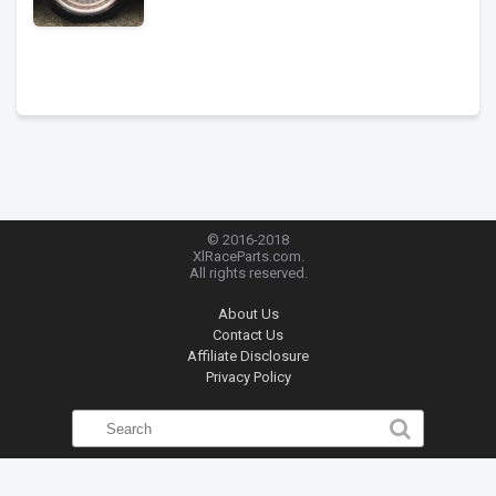
© 2016-2018
XlRaceParts.com.
All rights reserved.
About Us
Contact Us
Affiliate Disclosure
Privacy Policy