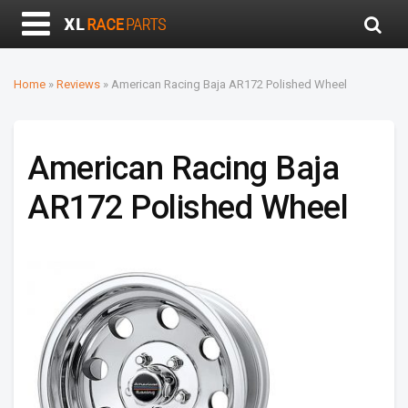
Home
»
Reviews
»
American Racing Baja AR172 Polished Wheel
American Racing Baja
AR172 Polished Wheel