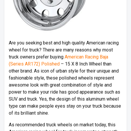
Are you seeking best and high quality American racing
wheel for truck? There are many reasons why most
truck owners prefer buying
American Racing Baja
(Series AR172) Polished
– 15 X 8 Inch Wheel than
other brand. As icon of urban style for their unique and
fashionable style, these polished wheels represent
awesome look with great combination of style and
power to make your ride has good appearance such as
SUV and truck. Yes, the design of this aluminum wheel
type can make people eyes stay on your truck because
of its brilliant shine.
As recommended truck wheels on market today, this