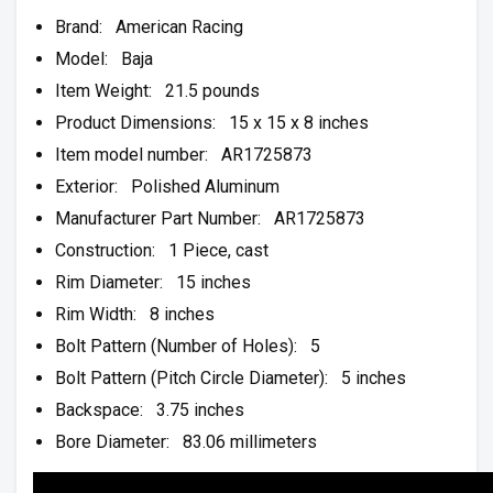
Brand: American Racing
Model: Baja
Item Weight: 21.5 pounds
Product Dimensions: 15 x 15 x 8 inches
Item model number: AR1725873
Exterior: Polished Aluminum
Manufacturer Part Number: AR1725873
Construction: 1 Piece, cast
Rim Diameter: 15 inches
Rim Width: 8 inches
Bolt Pattern (Number of Holes): 5
Bolt Pattern (Pitch Circle Diameter): 5 inches
Backspace: 3.75 inches
Bore Diameter: 83.06 millimeters