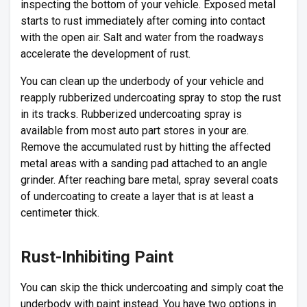
inspecting the bottom of your vehicle. Exposed metal
starts to rust immediately after coming into contact
with the open air. Salt and water from the roadways
accelerate the development of rust.
You can clean up the underbody of your vehicle and
reapply rubberized undercoating spray to stop the rust
in its tracks. Rubberized undercoating spray is
available from most auto part stores in your are.
Remove the accumulated rust by hitting the affected
metal areas with a sanding pad attached to an angle
grinder. After reaching bare metal, spray several coats
of undercoating to create a layer that is at least a
centimeter thick.
Rust-Inhibiting Paint
You can skip the thick undercoating and simply coat the
underbody with paint instead. You have two options in