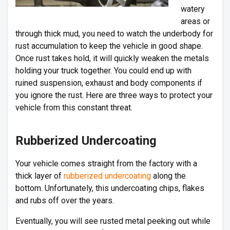
watery
areas or
through thick mud, you need to watch the underbody for
rust accumulation to keep the vehicle in good shape.
Once rust takes hold, it will quickly weaken the metals
holding your truck together. You could end up with
ruined suspension, exhaust and body components if
you ignore the rust. Here are three ways to protect your
vehicle from this constant threat.
Rubberized Undercoating
Your vehicle comes straight from the factory with a
thick layer of
rubberized undercoating
along the
bottom. Unfortunately, this undercoating chips, flakes
and rubs off over the years.
Eventually, you will see rusted metal peeking out while