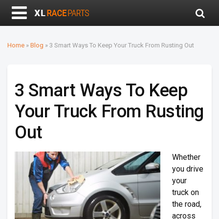
Home
»
Blog
»
3 Smart Ways To Keep Your Truck From Rusting Out
3 Smart Ways To Keep
Your Truck From Rusting
Out
Whether
you drive
your
truck on
the road,
across