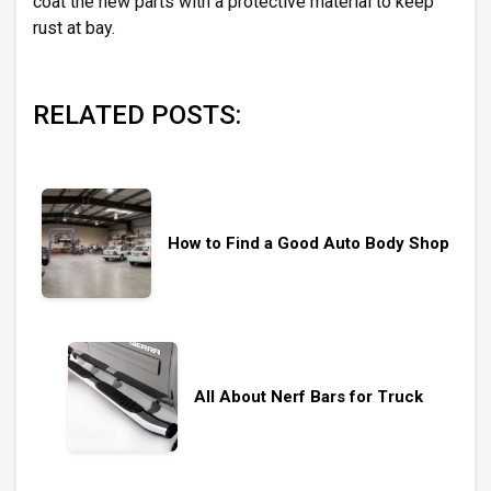
coat the new parts with a protective material to keep
rust at bay.
RELATED POSTS:
How to Find a Good Auto Body Shop
All About Nerf Bars for Truck