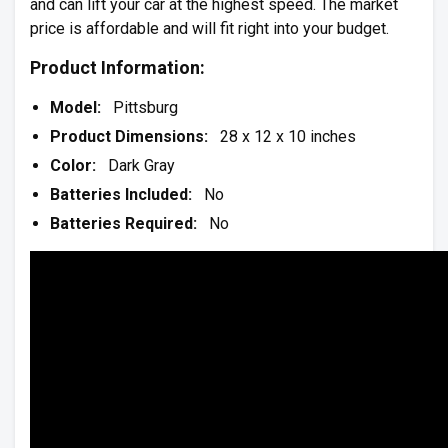
and can lift your car at the highest speed. The market
price is affordable and will fit right into your budget.
Product Information:
Model:
Pittsburg
Product Dimensions:
28 x 12 x 10 inches
Color:
Dark Gray
Batteries Included:
No
Batteries Required:
No