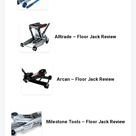
Alltrade – Floor Jack Review
Arcan – Floor Jack Review
Milestone Tools – Floor Jack Review