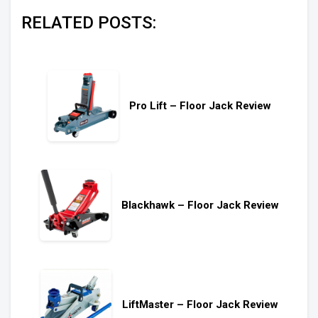
RELATED POSTS:
Pro Lift – Floor Jack Review
Blackhawk – Floor Jack Review
LiftMaster – Floor Jack Review