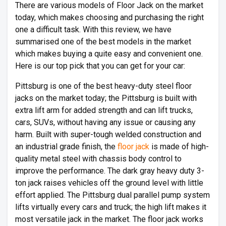
There are various models of Floor Jack on the market
today, which makes choosing and purchasing the right
one a difficult task. With this review, we have
summarised one of the best models in the market
which makes buying a quite easy and convenient one.
Here is our top pick that you can get for your car:
Pittsburg is one of the best heavy-duty steel floor
jacks on the market today; the Pittsburg is built with
extra lift arm for added strength and can lift trucks,
cars, SUVs, without having any issue or causing any
harm. Built with super-tough welded construction and
an industrial grade finish, the
floor jack
is made of high-
quality metal steel with chassis body control to
improve the performance. The dark gray heavy duty 3-
ton jack raises vehicles off the ground level with little
effort applied. The Pittsburg dual parallel pump system
lifts virtually every cars and truck; the high lift makes it
most versatile jack in the market. The floor jack works