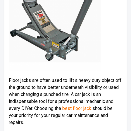
Floor jacks are often used to lift a heavy duty object off
the ground to have better underneath visibility or used
when changing a punched tire. A car jack is an
indispensable tool for a professional mechanic and
every DIYer. Choosing the
best floor jack
should be
your priority for your regular car maintenance and
repairs.