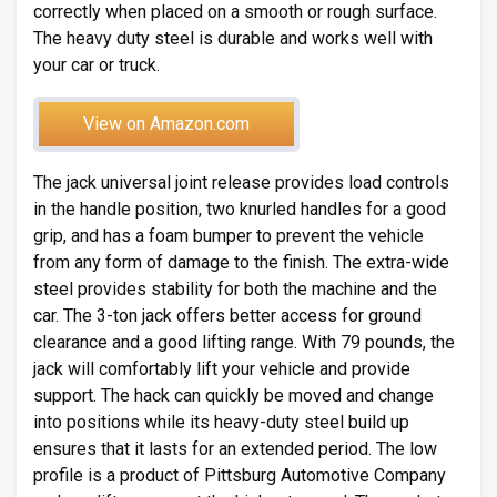
correctly when placed on a smooth or rough surface.
The heavy duty steel is durable and works well with
your car or truck.
View on Amazon.com
The jack universal joint release provides load controls
in the handle position, two knurled handles for a good
grip, and has a foam bumper to prevent the vehicle
from any form of damage to the finish. The extra-wide
steel provides stability for both the machine and the
car. The 3-ton jack offers better access for ground
clearance and a good lifting range. With 79 pounds, the
jack will comfortably lift your vehicle and provide
support. The hack can quickly be moved and change
into positions while its heavy-duty steel build up
ensures that it lasts for an extended period. The low
profile is a product of Pittsburg Automotive Company