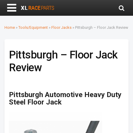
Home
»
Tools/Equipment
»
Floor Jacks
»
Pittsburgh – Floor Jack Review
Pittsburgh – Floor Jack
Review
Pittsburgh Automotive Heavy Duty
Steel Floor Jack