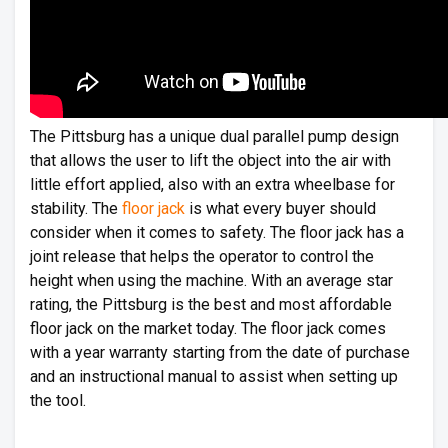
The Pittsburg has a unique dual parallel pump design
that allows the user to lift the object into the air with
little effort applied, also with an extra wheelbase for
stability. The
floor jack
is what every buyer should
consider when it comes to safety. The floor jack has a
joint release that helps the operator to control the
height when using the machine. With an average star
rating, the Pittsburg is the best and most affordable
floor jack on the market today. The floor jack comes
with a year warranty starting from the date of purchase
and an instructional manual to assist when setting up
the tool.