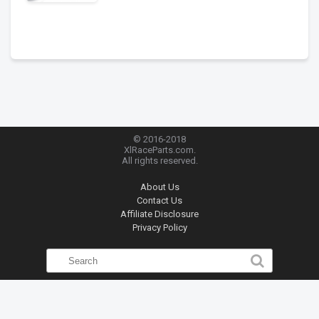
© 2016-2018
XlRaceParts.com.
All rights reserved.
About Us
Contact Us
Affiliate Disclosure
Privacy Policy