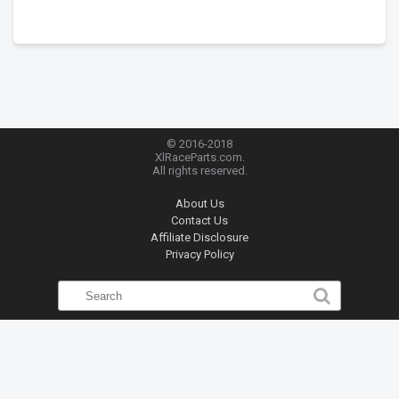
© 2016-2018
XlRaceParts.com.
All rights reserved.
About Us
Contact Us
Affiliate Disclosure
Privacy Policy