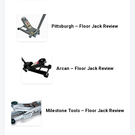
Pittsburgh – Floor Jack Review
Arcan – Floor Jack Review
Milestone Tools – Floor Jack Review