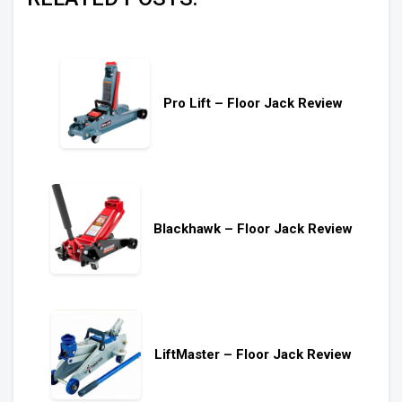
Pro Lift – Floor Jack Review
Blackhawk – Floor Jack Review
LiftMaster – Floor Jack Review