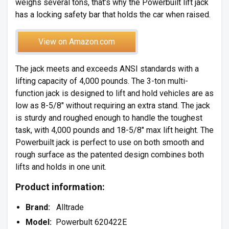
weighs several tons, that’s why the Powerbuilt lift jack
has a locking safety bar that holds the car when raised.
View on Amazon.com
The jack meets and exceeds ANSI standards with a
lifting capacity of 4,000 pounds. The 3-ton multi-
function jack is designed to lift and hold vehicles are as
low as 8-5/8″ without requiring an extra stand. The jack
is sturdy and roughed enough to handle the toughest
task, with 4,000 pounds and 18-5/8″ max lift height. The
Powerbuilt jack is perfect to use on both smooth and
rough surface as the patented design combines both
lifts and holds in one unit.
Product information:
Brand:
Alltrade
Model:
Powerbult 620422E