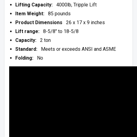
Lifting Capacity:
4000lb, Tripple Lift
Item Weight:
85 pounds
Product Dimensions
26 x 17 x 9 inches
Lift range:
8-5/8″ to 18-5/8
Capacity:
2 ton
Standard:
Meets or exceeds ANSI and ASME
Folding:
No