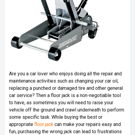
Are you a car lover who enjoys doing all the repair and
maintenance activities such as changing your car oil,
replacing a punched or damaged tire and other general
car service? Then a floor jack is a non-negotiable tool
to have, as sometimes you will need to raise your
vehicle off the ground and crawl underneath to perform
some specific task. While buying the best or
appropriate
floor jack
can make your repairs easy and
fun, purchasing the wrong jack can lead to frustrations