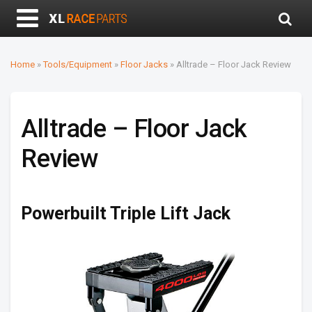
Home
»
Tools/Equipment
»
Floor Jacks
»
Alltrade – Floor Jack Review
Alltrade – Floor Jack
Review
Powerbuilt Triple Lift Jack