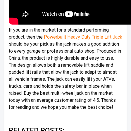
If you are in the market for a standard performing
product, then the
Powerbuilt Heavy Duty Triple Lift Jack
should be your pick as the jack makes a good addition
to every garage or professional auto shop. Produced in
China, the product is highly durable and easy to use.
The design allows both a removable lift saddle and
padded lift rails that allow the jack to adapt to almost
all vehicle frames. The jack can easily lift your ATVs,
trucks, cars and holds the safety bar in place when
raised. Buy the best multi-wheel jack on the market
today with an average customer rating of 4.5. Thanks
for reading and we hope you make the best choice!
RELATED POSTS: