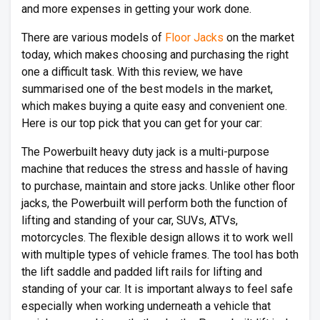
and more expenses in getting your work done.
There are various models of
Floor Jacks
on the market
today, which makes choosing and purchasing the right
one a difficult task. With this review, we have
summarised one of the best models in the market,
which makes buying a quite easy and convenient one.
Here is our top pick that you can get for your car:
The Powerbuilt heavy duty jack is a multi-purpose
machine that reduces the stress and hassle of having
to purchase, maintain and store jacks. Unlike other floor
jacks, the Powerbuilt will perform both the function of
lifting and standing of your car, SUVs, ATVs,
motorcycles. The flexible design allows it to work well
with multiple types of vehicle frames. The tool has both
the lift saddle and padded lift rails for lifting and
standing of your car. It is important always to feel safe
especially when working underneath a vehicle that