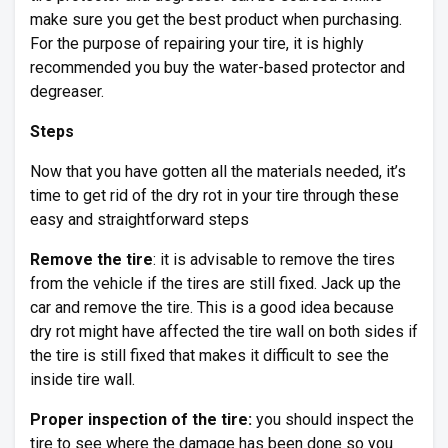
make sure you get the best product when purchasing.
For the purpose of repairing your tire, it is highly
recommended you buy the water-based protector and
degreaser.
Steps
Now that you have gotten all the materials needed, it’s
time to get rid of the dry rot in your tire through these
easy and straightforward steps
Remove the tire
: it is advisable to remove the tires
from the vehicle if the tires are still fixed. Jack up the
car and remove the tire. This is a good idea because
dry rot might have affected the tire wall on both sides if
the tire is still fixed that makes it difficult to see the
inside tire wall.
Proper inspection of the tire:
you should inspect the
tire to see where the damage has been done so you