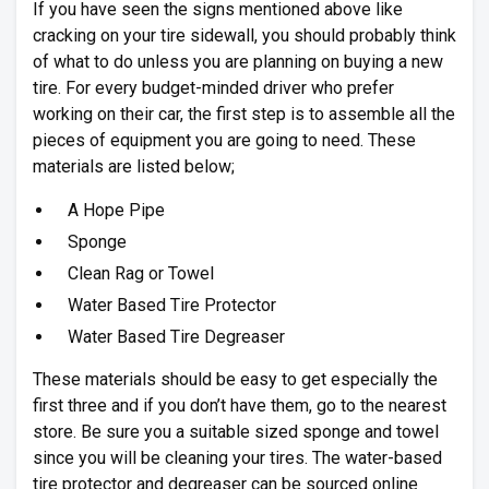
If you have seen the signs mentioned above like
cracking on your tire sidewall, you should probably think
of what to do unless you are planning on buying a new
tire. For every budget-minded driver who prefer
working on their car, the first step is to assemble all the
pieces of equipment you are going to need. These
materials are listed below;
A Hope Pipe
Sponge
Clean Rag or Towel
Water Based Tire Protector
Water Based Tire Degreaser
These materials should be easy to get especially the
first three and if you don’t have them, go to the nearest
store. Be sure you a suitable sized sponge and towel
since you will be cleaning your tires. The water-based
tire protector and degreaser can be sourced online