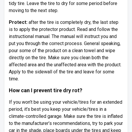
tidy tire. Leave the tire to dry for some period before
moving to the next step.
Protect:
after the tire is completely dry, the last step
is to apply the protector product. Read and follow the
instructional manual. The manual will instruct you and
put you through the correct process. General speaking,
pour some of the product on a clean towel and wipe
directly on the tire. Make sure you clean both the
affected area and the unaffected area with the product.
Apply to the sidewall of the tire and leave for some
time.
How can I prevent tire dry rot?
If you won’t be using your vehicle/tires for an extended
period, it’s best you keep your vehicle/tires in a
climate-controlled garage. Make sure the tire is inflated
to the manufacturer’s recommendations, try to park your
car in the shade, place boards under the tires and keep