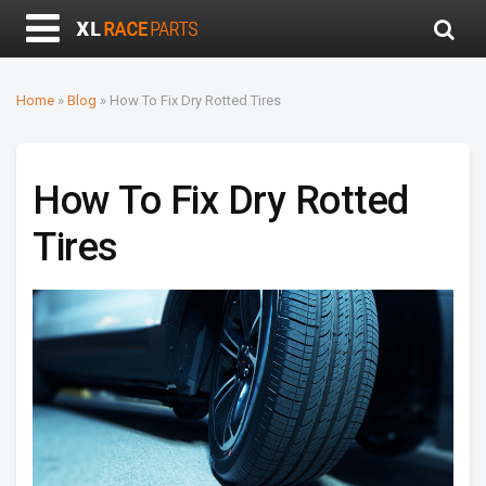
Home
»
Blog
»
How To Fix Dry Rotted Tires
How To Fix Dry Rotted
Tires