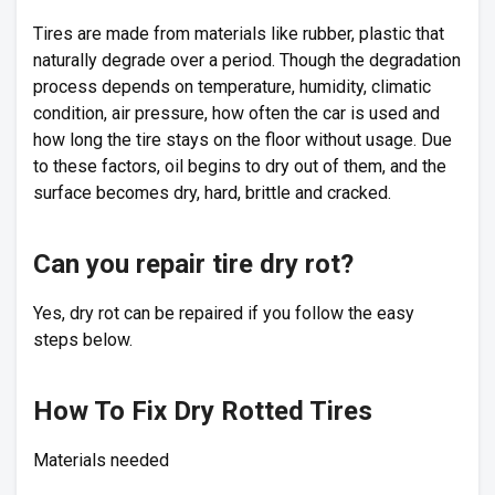
Tires are made from materials like rubber, plastic that
naturally degrade over a period. Though the degradation
process depends on temperature, humidity, climatic
condition, air pressure, how often the car is used and
how long the tire stays on the floor without usage. Due
to these factors, oil begins to dry out of them, and the
surface becomes dry, hard, brittle and cracked.
Can you repair tire dry rot?
Yes, dry rot can be repaired if you follow the easy
steps below.
How To Fix Dry Rotted Tires
Materials needed