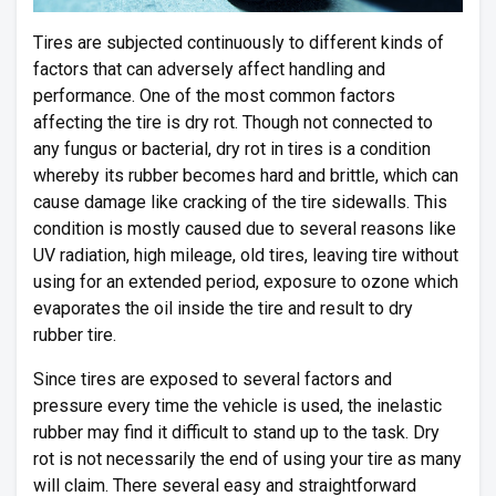
Tires are subjected continuously to different kinds of
factors that can adversely affect handling and
performance. One of the most common factors
affecting the tire is dry rot. Though not connected to
any fungus or bacterial, dry rot in tires is a condition
whereby its rubber becomes hard and brittle, which can
cause damage like cracking of the tire sidewalls. This
condition is mostly caused due to several reasons like
UV radiation, high mileage, old tires, leaving tire without
using for an extended period, exposure to ozone which
evaporates the oil inside the tire and result to dry
rubber tire.
Since tires are exposed to several factors and
pressure every time the vehicle is used, the inelastic
rubber may find it difficult to stand up to the task. Dry
rot is not necessarily the end of using your tire as many
will claim. There several easy and straightforward