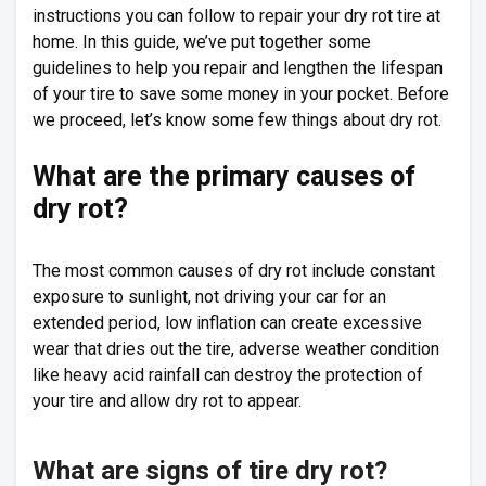
instructions you can follow to repair your dry rot tire at
home. In this guide, we’ve put together some
guidelines to help you repair and lengthen the lifespan
of your tire to save some money in your pocket. Before
we proceed, let’s know some few things about dry rot.
What are the primary causes of
dry rot?
The most common causes of dry rot include constant
exposure to sunlight, not driving your car for an
extended period, low inflation can create excessive
wear that dries out the tire, adverse weather condition
like heavy acid rainfall can destroy the protection of
your tire and allow dry rot to appear.
What are signs of tire dry rot?