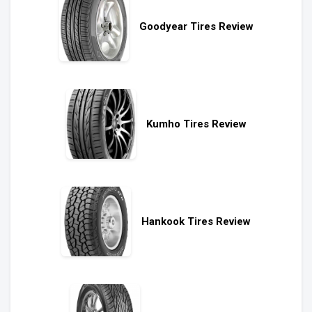
Goodyear Tires Review
Kumho Tires Review
Hankook Tires Review