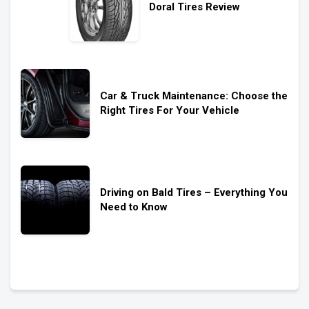
Doral Tires Review
Car & Truck Maintenance: Choose the
Right Tires For Your Vehicle
Driving on Bald Tires – Everything You
Need to Know