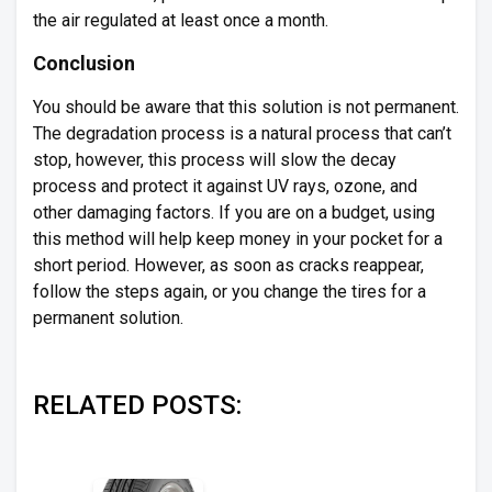
the air regulated at least once a month.
Conclusion
You should be aware that this solution is not permanent.
The degradation process is a natural process that can’t
stop, however, this process will slow the decay
process and protect it against UV rays, ozone, and
other damaging factors. If you are on a budget, using
this method will help keep money in your pocket for a
short period. However, as soon as cracks reappear,
follow the steps again, or you change the tires for a
permanent solution.
RELATED POSTS: