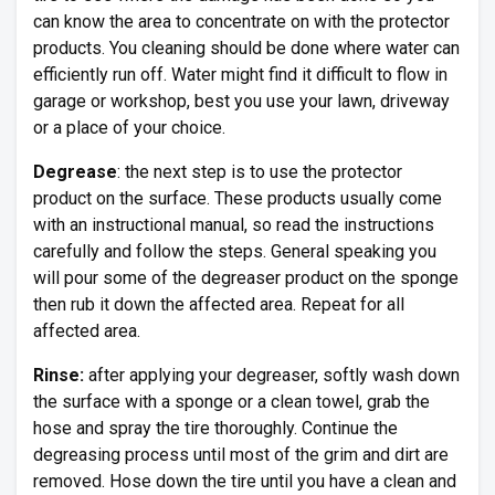
can know the area to concentrate on with the protector
products. You cleaning should be done where water can
efficiently run off. Water might find it difficult to flow in
garage or workshop, best you use your lawn, driveway
or a place of your choice.
Degrease
: the next step is to use the protector
product on the surface. These products usually come
with an instructional manual, so read the instructions
carefully and follow the steps. General speaking you
will pour some of the degreaser product on the sponge
then rub it down the affected area. Repeat for all
affected area.
Rinse:
after applying your degreaser, softly wash down
the surface with a sponge or a clean towel, grab the
hose and spray the tire thoroughly. Continue the
degreasing process until most of the grim and dirt are
removed. Hose down the tire until you have a clean and