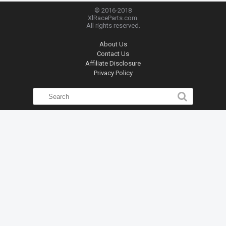
© 2016-2018
XlRaceParts.com.
All rights reserved.
About Us
Contact Us
Affiliate Disclosure
Privacy Policy