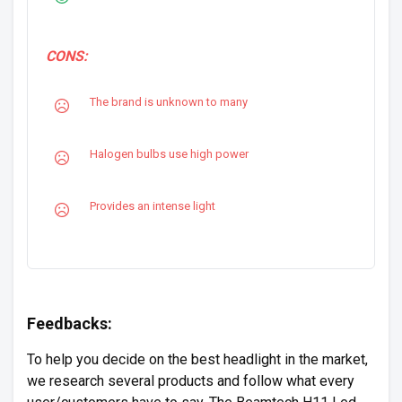
CONS:
The brand is unknown to many
Halogen bulbs use high power
Provides an intense light
Feedbacks:
To help you decide on the best headlight in the market,
we research several products and follow what every