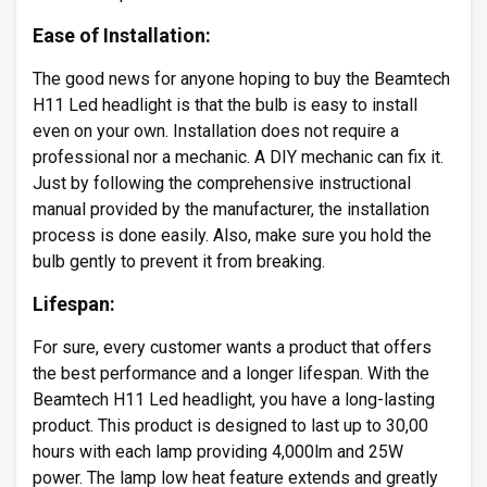
Ease of Installation:
The good news for anyone hoping to buy the Beamtech
H11 Led headlight is that the bulb is easy to install
even on your own. Installation does not require a
professional nor a mechanic. A DIY mechanic can fix it.
Just by following the comprehensive instructional
manual provided by the manufacturer, the installation
process is done easily. Also, make sure you hold the
bulb gently to prevent it from breaking.
Lifespan:
For sure, every customer wants a product that offers
the best performance and a longer lifespan. With the
Beamtech H11 Led headlight, you have a long-lasting
product. This product is designed to last up to 30,00
hours with each lamp providing 4,000lm and 25W
power. The lamp low heat feature extends and greatly