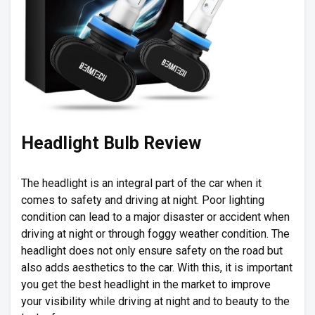
Headlight Bulb Review
The headlight is an integral part of the car when it
comes to safety and driving at night. Poor lighting
condition can lead to a major disaster or accident when
driving at night or through foggy weather condition. The
headlight does not only ensure safety on the road but
also adds aesthetics to the car. With this, it is important
you get the best headlight in the market to improve
your visibility while driving at night and to beauty to the