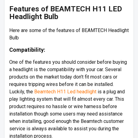
Features of BEAMTECH H11 LED
Headlight Bulb
Here are some of the features of BEAMTECH Headlight
Bulb
Compatibility:
One of the features you should consider before buying
a headlight is the compatibility with your car. Several
products on the market today don’t fit most cars or
requires tripping wires before it can be installed.
Luckily, the
Beamtech H11 Led headlight
is a plug and
play lighting system that will fit almost every car. This
product requires no hassle or wire harness before
installation though some users may need assistance
when installing, good enough the Beamtech customer
service is always available to assist you during the
installation process.