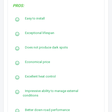
PROS:
Easy to install
Exceptional lifespan
Does not produce dark spots
Economical price
Excellent heat control
Impressive ability to manage external
conditions
Better down-road performance