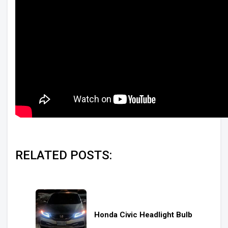
RELATED POSTS:
Honda Civic Headlight Bulb