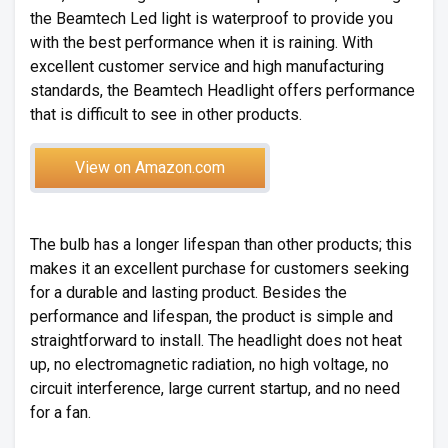
the Beamtech Led light is waterproof to provide you
with the best performance when it is raining. With
excellent customer service and high manufacturing
standards, the Beamtech Headlight offers performance
that is difficult to see in other products.
View on Amazon.com
The bulb has a longer lifespan than other products; this
makes it an excellent purchase for customers seeking
for a durable and lasting product. Besides the
performance and lifespan, the product is simple and
straightforward to install. The headlight does not heat
up, no electromagnetic radiation, no high voltage, no
circuit interference, large current startup, and no need
for a fan.