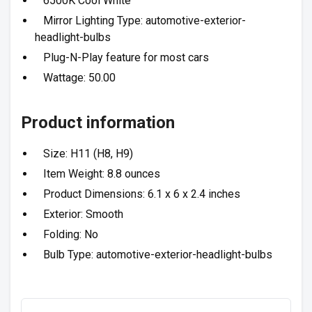
6500K Cool White
Mirror Lighting Type: automotive-exterior-
headlight-bulbs
Plug-N-Play feature for most cars
Wattage: 50.00
Product information
Size: H11 (H8, H9)
Item Weight: 8.8 ounces
Product Dimensions: 6.1 x 6 x 2.4 inches
Exterior: Smooth
Folding: No
Bulb Type: automotive-exterior-headlight-bulbs