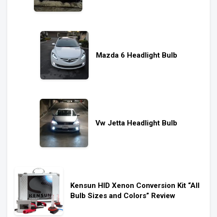
Mazda 6 Headlight Bulb
Vw Jetta Headlight Bulb
Kensun HID Xenon Conversion Kit “All
Bulb Sizes and Colors” Review