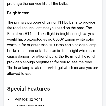
prolongs the service life of the bulbs.
Brightness:
The primary purpose of using H11 bulbs is to provide
the road enough light that you need on the road. The
Beamtech H11 Led headlight is bright enough as you
would have expected using 6500K xenon white color
which is far brighter than HID lamp and a halogen lamp.
Unlike other products that can be too bright which can
cause danger for other drivers, the Beamtech headlight
provides enough brightness for you to see the road.
The headlamp is also street-legal which means you are
allowed to use.
Special Features
Voltage: 32 volts