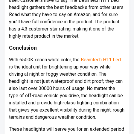
user/customers have to say. The Beamtech H11 Led
headlight gathers the best feedbacks from other users.
Read what they have to say on Amazon, and for sure
you’ll have full confidence in the product. The product
has a 4.3 customer star rating, making it one of the
highly rated product in the market.
Conclusion
With 6500K xenon white color, the
Beamtech H11 Led
is the ideal unit for brightening up your way while
driving at night or foggy weather condition. The
headlight is not just waterproof and dirt proof; they can
also last over 30000 hours of usage. No matter the
type of off-road vehicle you drive, the headlight can be
installed and provide high-class lighting combination
that gives you excellent visibility during the night, rough
terrains and dangerous weather condition.
These headlights will serve you for an extended period