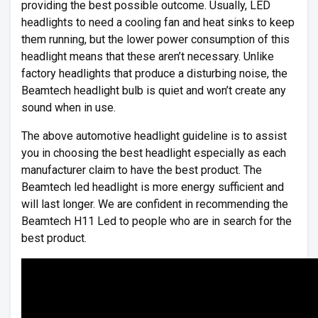
providing the best possible outcome. Usually, LED
headlights to need a cooling fan and heat sinks to keep
them running, but the lower power consumption of this
headlight means that these aren’t necessary. Unlike
factory headlights that produce a disturbing noise, the
Beamtech headlight bulb is quiet and won’t create any
sound when in use.
The above automotive headlight guideline is to assist
you in choosing the best headlight especially as each
manufacturer claim to have the best product. The
Beamtech led headlight is more energy sufficient and
will last longer. We are confident in recommending the
Beamtech H11 Led to people who are in search for the
best product.