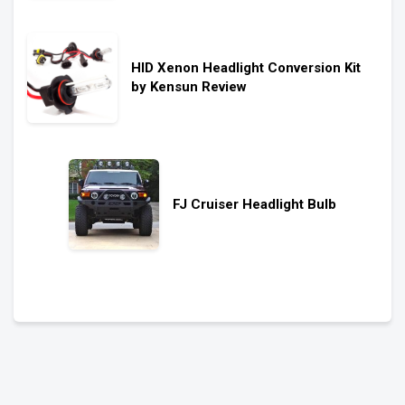
HID Xenon Headlight Conversion Kit
by Kensun Review
FJ Cruiser Headlight Bulb