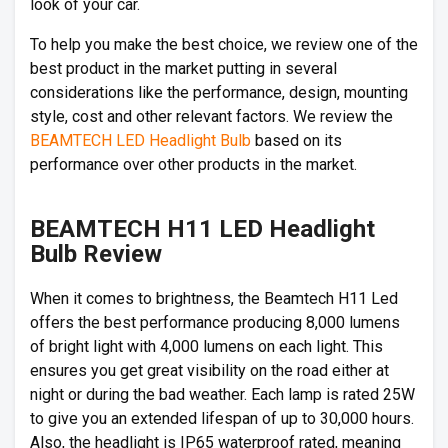
look of your car.
To help you make the best choice, we review one of the
best product in the market putting in several
considerations like the performance, design, mounting
style, cost and other relevant factors. We review the
BEAMTECH LED Headlight Bulb
based on its
performance over other products in the market.
BEAMTECH H11 LED Headlight
Bulb Review
When it comes to brightness, the Beamtech H11 Led
offers the best performance producing 8,000 lumens
of bright light with 4,000 lumens on each light. This
ensures you get great visibility on the road either at
night or during the bad weather. Each lamp is rated 25W
to give you an extended lifespan of up to 30,000 hours.
Also, the headlight is IP65 waterproof rated, meaning