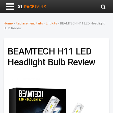
Home
»
Replacement Parts
»
Lift Kits
»
BEAMTECH H11 LED Headlight
Bulb Review
BEAMTECH H11 LED
Headlight Bulb Review