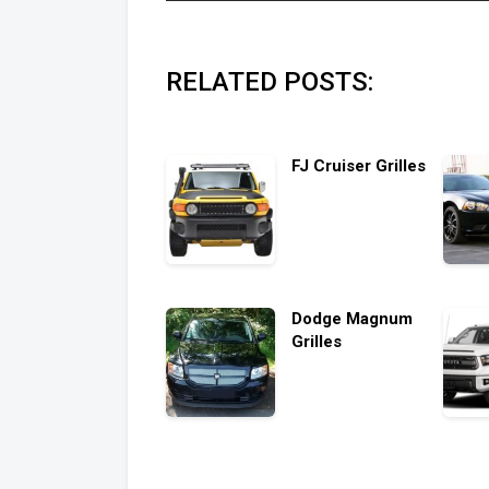
RELATED POSTS:
FJ Cruiser Grilles
Dodge Magnum
Grilles