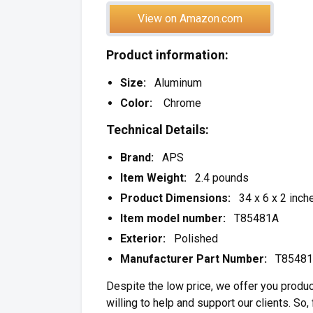
View on Amazon.com
Product information:
Size:
Aluminum
Color:
Chrome
Technical Details:
Brand:
APS
Item Weight:
2.4 pounds
Product Dimensions:
34 x 6 x 2 inch
Item model number:
T85481A
Exterior:
Polished
Manufacturer Part Number:
T85481
Despite the low price, we offer you produc
willing to help and support our clients. So