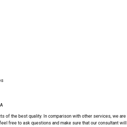
es
A
ts of the best quality. In comparison with other services, we are
, feel free to ask questions and make sure that our consultant will