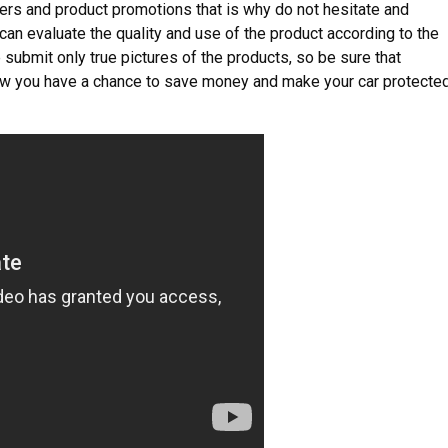
ers and product promotions that is why do not hesitate and
can evaluate the quality and use of the product according to the
 submit only true pictures of the products, so be sure that
Now you have a chance to save money and make your car protecte