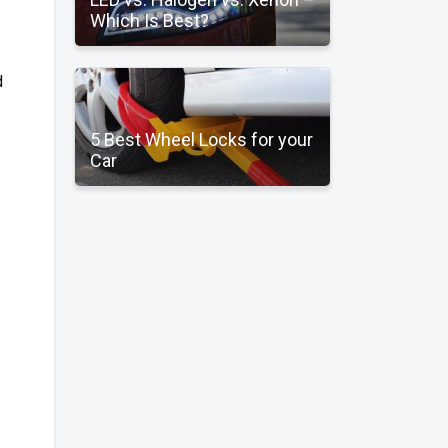
Which Is Best?
d
5 Best Wheel Locks for your
Car