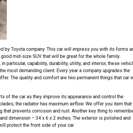
ed by Toyota company. This car will impress you with its forms a
 a good mid-size SUV that will be great for the whole family.
 particular, capability, durability, utility, and interior, these vehic
 the most demanding client. Every year a company upgrades the
iffer. The quality and comfort are two permanent things that car w
rts of the car as they improve its appearance and control the
blades, the radiator has maximum airflow. We offer you item that 
g that prevents corrosion and rust. Another key thing to rememb
 and dimension – 34 x 6 x 2 inches. The exterior is polished and
ill protect the front side of your car.