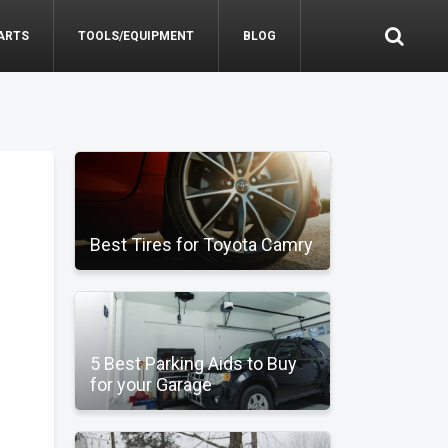
ARTS
TOOLS/EQUIPMENT
BLOG
Best Tires for Toyota Camry
5 Best Parking Aids to Buy
for your Garage