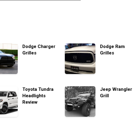
Dodge Charger
Dodge Ram
Grilles
Grilles
Toyota Tundra
Jeep Wrangler
Headlights
Grill
Review