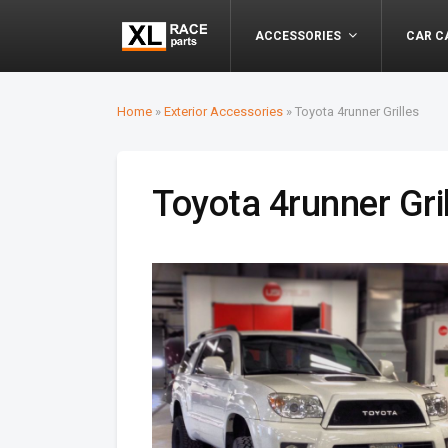
ACCESSORIES
CAR C
Home
»
Exterior Accessories
»
Toyota 4runner Grilles
Toyota 4runner Gri