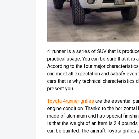
4 runner is a series of SUV that is produc
practical usage. You can be sure that it is
According to the four major characteristics, in
can meet all expectation and satisfy even
cars that is why technical characteristics d
present you.
Toyota 4runner grilles
are the essential pa
engine condition. Thanks to the horizontal 
made of aluminum and has special finishin
is that the weight of an item is 2.4 pounds
can be painted. The aircraft Toyota grilles w