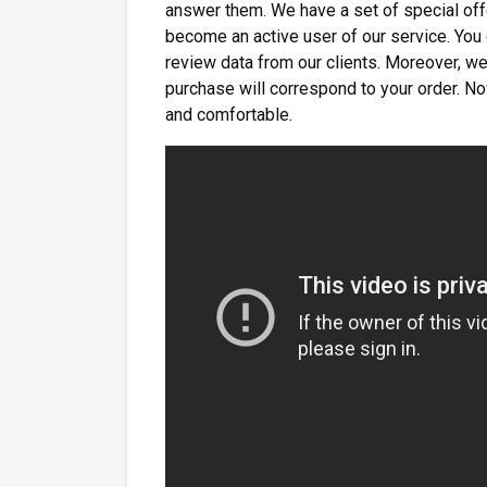
answer them. We have a set of special off
become an active user of our service. You 
review data from our clients. Moreover, we
purchase will correspond to your order. 
and comfortable.