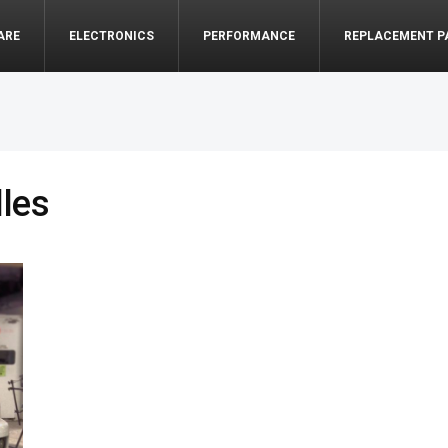
ARE
ELECTRONICS
PERFORMANCE
REPLACEMENT P
lles