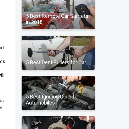
5 Best Remote Car Starters
in 2018
nd
les
5 Best Dent Pullers for Car
ill
5 Best Ignition Coils for
is
Automobiles
er