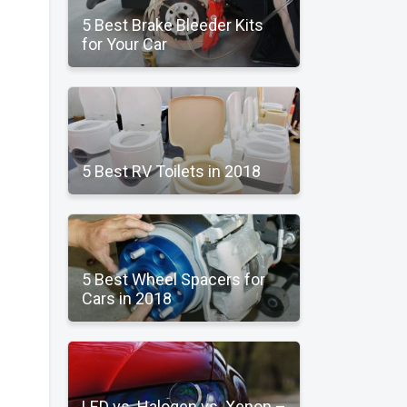
5 Best Brake Bleeder Kits
for Your Car
5 Best RV Toilets in 2018
5 Best Wheel Spacers for
Cars in 2018
LED vs. Halogen vs. Xenon –