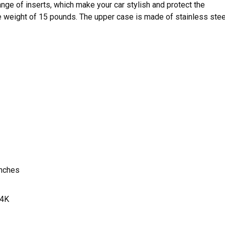
ange of inserts, which make your car stylish and protect the
he weight of 15 pounds. The upper case is made of stainless stee
inches
4K