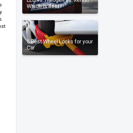
e
Which Is Best?
ry
s.
est
5 Best Wheel Locks for your
Car