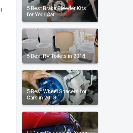
5 Best Brake Bleeder Kits
l
for Your Car
5 Best RV Toilets in 2018
5 Best Wheel Spacers for
Cars in 2018
LED vs. Halogen vs. Xenon –