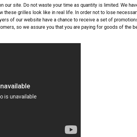
 our site. Do not waste your time as quantity is limited. We hav
 these grilles look like in real life. In order not to lose necessa
buyers of our website have a chance to receive a set of promotion
omers, so we assure you that you are paying for goods of the b