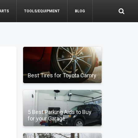
ARTS
TOOLS/EQUIPMENT
BLOG
Best Tires for Toyota Camry
5 Best Parking Aids to Buy
for your Garage