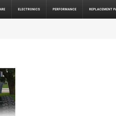
ARE
ELECTRONICS
PERFORMANCE
REPLACEMENT P