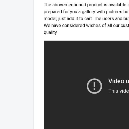
The abovementioned product is available on
prepared for you a gallery with pictures how
model, just add it to cart. The users and 
We have considered wishes of all our cust
quality.