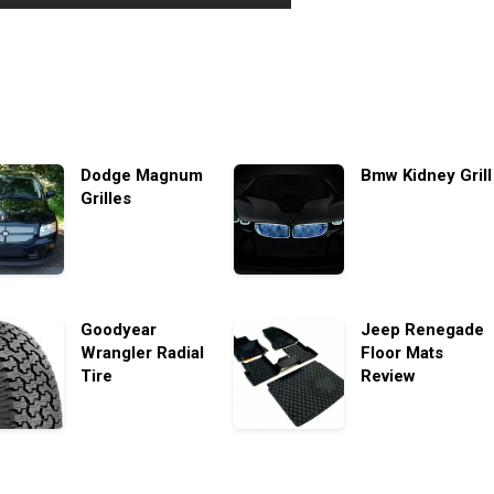
Dodge Magnum
Bmw Kidney Grill
Grilles
Goodyear
Jeep Renegade
Wrangler Radial
Floor Mats
Tire
Review