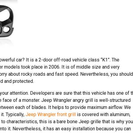
werful car? It is a 2-door off-road vehicle class “K1”. The
er models took place in 2006. It is of middle size and very
worry about rocky roads and fast speed. Nevertheless, you should
ed and protected.
your attention. Developers are sure that this vehicle has one of 
he face of a monster. Jeep Wrangler angry grill is well-structured
etween each of blades. It helps to provide maximum airflow. We
it. Typically,
Jeep Wrangler front grill
is covered with aluminum,
to characteristics, this is a bare bone Jeep grille that is why you
nto it. Nevertheless, it has an easy installation because you can