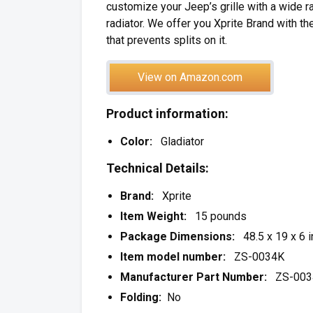
customize your Jeep’s grille with a wide r
radiator. We offer you Xprite Brand with t
that prevents splits on it.
View on Amazon.com
Product information:
Color:
Gladiator
Technical Details:
Brand:
Xprite
Item Weight:
15 pounds
Package Dimensions:
48.5 x 19 x 6 
Item model number:
ZS-0034K
Manufacturer Part Number:
ZS-003
Folding:
No