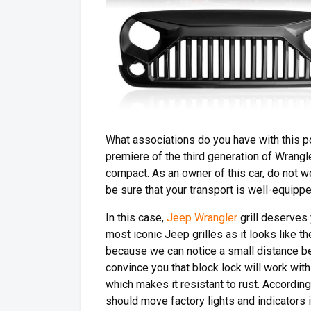
What associations do you have with this po
premiere of the third generation of Wrangl
compact. As an owner of this car, do not 
be sure that your transport is well-equipp
In this case,
Jeep Wrangler
grill deserves 
most iconic Jeep grilles as it looks like t
because we can notice a small distance b
convince you that block lock will work with 
which makes it resistant to rust. According 
should move factory lights and indicators i