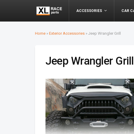
ACCESSORIES
CAR C
Home
»
Exterior Accessories
»
Jeep Wrangler Grill
Jeep Wrangler Grill