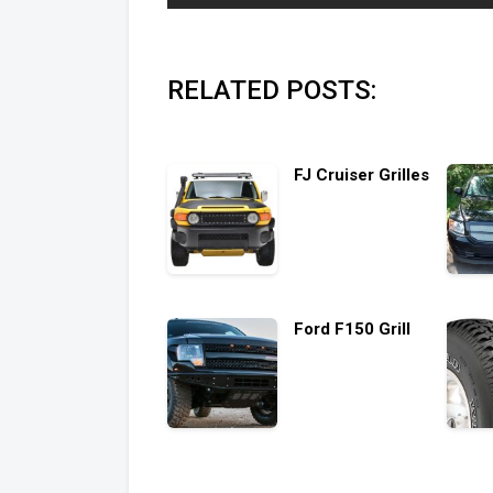
RELATED POSTS:
FJ Cruiser Grilles
Ford F150 Grill