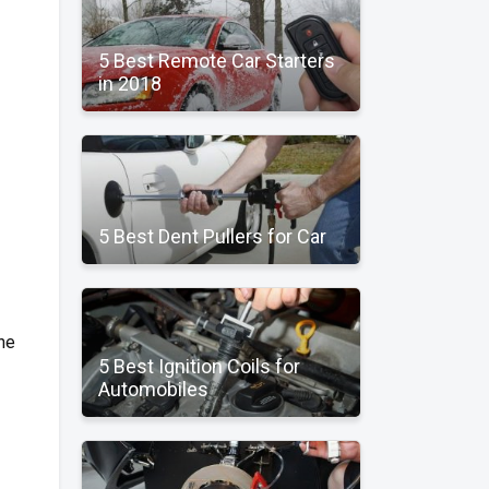
5 Best Remote Car Starters
in 2018
5 Best Dent Pullers for Car
the
5 Best Ignition Coils for
Automobiles