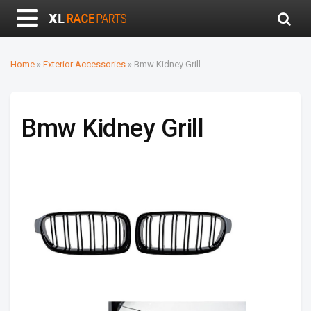
Home
»
Exterior Accessories
»
Bmw Kidney Grill
Bmw Kidney Grill