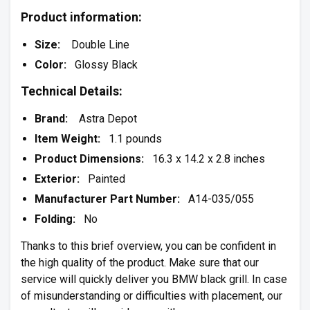
Product information:
Size:
Double Line
Color:
Glossy Black
Technical Details:
Brand:
Astra Depot
Item Weight:
1.1 pounds
Product Dimensions:
16.3 x 14.2 x 2.8 inches
Exterior:
Painted
Manufacturer Part Number:
A14-035/055
Folding:
No
Thanks to this brief overview, you can be confident in
the high quality of the product. Make sure that our
service will quickly deliver you BMW black grill. In case
of misunderstanding or difficulties with placement, our