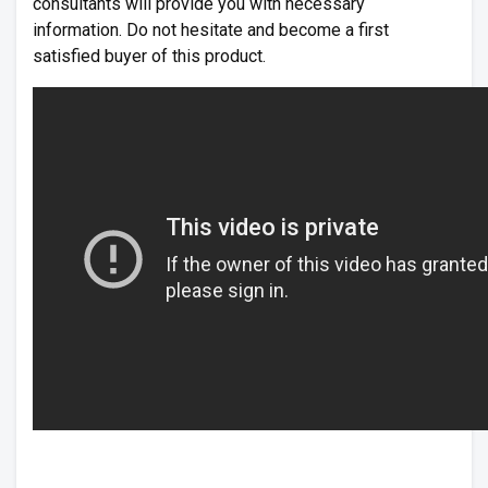
consultants will provide you with necessary
information. Do not hesitate and become a first
satisfied buyer of this product.