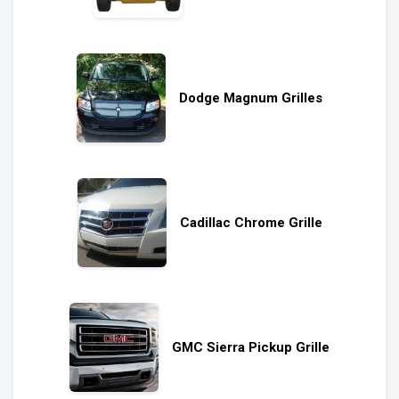
Dodge Magnum Grilles
Cadillac Chrome Grille
GMC Sierra Pickup Grille