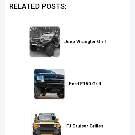
RELATED POSTS:
Jeep Wrangler Grill
Ford F150 Grill
FJ Cruiser Grilles