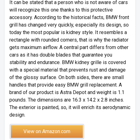
It can be stated that a person who is not aware of cars
will recognize this one thanks to this protective
accessory. According to the historical facts, BMW front
grill has changed very quickly, especially its design, so
today the most popular is kidney style. It resembles a
rectangle with rounded corners, that is why the radiator
gets maximum airflow. A central part differs from other
cars as it has double blades that guarantee you
stability and endurance. BMW kidney grille is covered
with a special material that prevents rust and damage
of the glossy surface. On both sides, there are small
handles that provide easy BMW grill replacement. A
brand of our product is Astra Depot and weight is 1.1
pounds. The dimensions are 16.3 x 14.2 x 2.8 inches.
The exterior is painted, so, it will enrich its aerodynamic
design.
View on Amazon.com