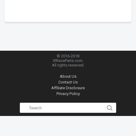
© 2016-2018
XlRaceParts.com.
All rights reserved.
About Us
Contact Us
Affiliate Disclosure
Privacy Policy