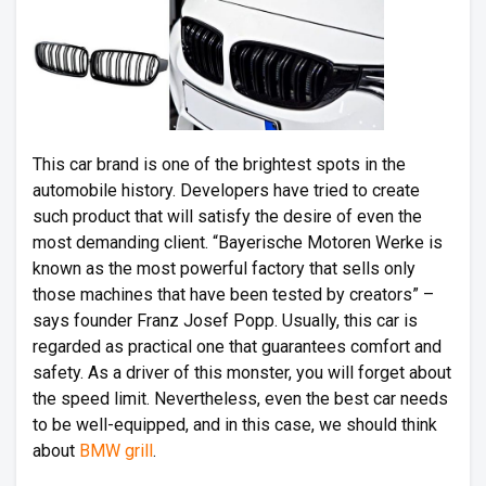
This car brand is one of the brightest spots in the
automobile history. Developers have tried to create
such product that will satisfy the desire of even the
most demanding client. “Bayerische Motoren Werke is
known as the most powerful factory that sells only
those machines that have been tested by creators” –
says founder Franz Josef Popp. Usually, this car is
regarded as practical one that guarantees comfort and
safety. As a driver of this monster, you will forget about
the speed limit. Nevertheless, even the best car needs
to be well-equipped, and in this case, we should think
about
BMW grill
.