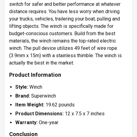
switch for safer and better performance at whatever
distance requires. You have less worry when driving
your trucks, vehicles, trailering your boat, pulling and
lifting objects. The winch is specifically made for
budget-conscious customers. Build from the best
materials, the winch remains the top-rated electric
winch. The pull device utilizes 49 feet of wire rope
(3.9mm x 15m) with a stainless thimble. The winch is
actually the best in the market.
Product Information
Style:
Winch
Brand:
Superwinch
Item Weight:
19.62 pounds
Product Dimensions:
12 x 7.5 x 7 inches
Warranty:
One-year
Conclusion