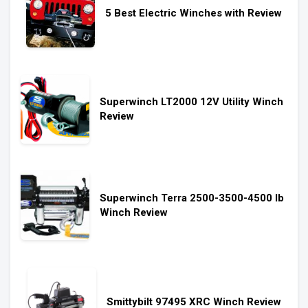
5 Best Electric Winches with Review
Superwinch LT2000 12V Utility Winch
Review
Superwinch Terra 2500-3500-4500 lb
Winch Review
Smittybilt 97495 XRC Winch Review