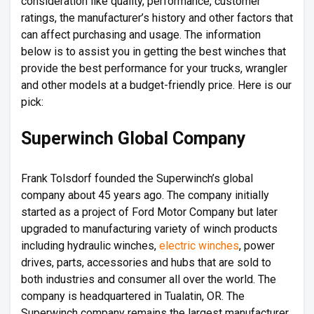
consideration like quality, performance, customer
ratings, the manufacturer’s history and other factors that
can affect purchasing and usage. The information
below is to assist you in getting the best winches that
provide the best performance for your trucks, wrangler
and other models at a budget-friendly price. Here is our
pick:
Superwinch Global Company
Frank Tolsdorf founded the Superwinch’s global
company about 45 years ago. The company initially
started as a project of Ford Motor Company but later
upgraded to manufacturing variety of winch products
including hydraulic winches,
electric winches
, power
drives, parts, accessories and hubs that are sold to
both industries and consumer all over the world. The
company is headquartered in Tualatin, OR. The
Superwinch company remains the largest manufacturer