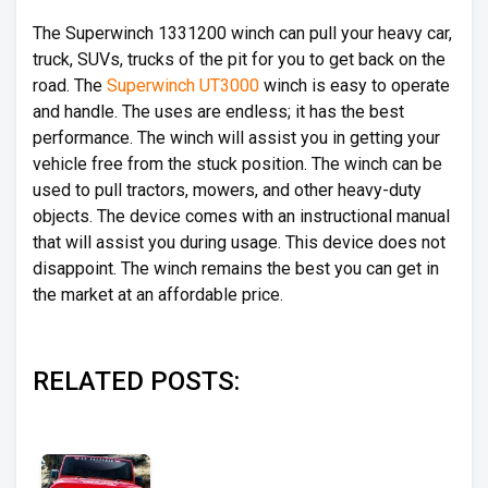
The Superwinch 1331200 winch can pull your heavy car,
truck, SUVs, trucks of the pit for you to get back on the
road. The
Superwinch UT3000
winch is easy to operate
and handle. The uses are endless; it has the best
performance. The winch will assist you in getting your
vehicle free from the stuck position. The winch can be
used to pull tractors, mowers, and other heavy-duty
objects. The device comes with an instructional manual
that will assist you during usage. This device does not
disappoint. The winch remains the best you can get in
the market at an affordable price.
RELATED POSTS: