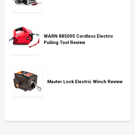
WARN 885005 Cordless Electric
Pulling Tool Review
Master Lock Electric Winch Review