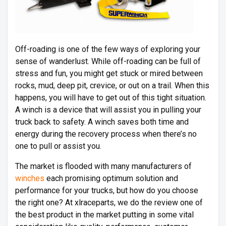
Off-roading is one of the few ways of exploring your
sense of wanderlust. While off-roading can be full of
stress and fun, you might get stuck or mired between
rocks, mud, deep pit, crevice, or out on a trail. When this
happens, you will have to get out of this tight situation.
A winch is a device that will assist you in pulling your
truck back to safety. A winch saves both time and
energy during the recovery process when there’s no
one to pull or assist you.
The market is flooded with many manufacturers of
winches
each promising optimum solution and
performance for your trucks, but how do you choose
the right one? At xlraceparts, we do the review one of
the best product in the market putting in some vital