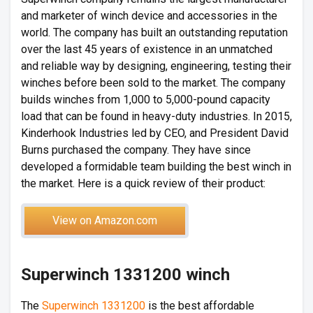
and marketer of winch device and accessories in the
world. The company has built an outstanding reputation
over the last 45 years of existence in an unmatched
and reliable way by designing, engineering, testing their
winches before been sold to the market. The company
builds winches from 1,000 to 5,000-pound capacity
load that can be found in heavy-duty industries. In 2015,
Kinderhook Industries led by CEO, and President David
Burns purchased the company. They have since
developed a formidable team building the best winch in
the market. Here is a quick review of their product:
View on Amazon.com
Superwinch 1331200 winch
The
Superwinch 1331200
is the best affordable