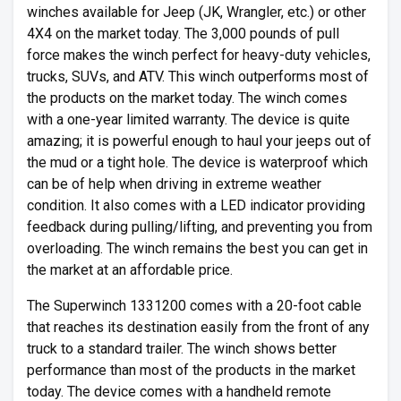
winches available for Jeep (JK, Wrangler, etc.) or other
4X4 on the market today. The 3,000 pounds of pull
force makes the winch perfect for heavy-duty vehicles,
trucks, SUVs, and ATV. This winch outperforms most of
the products on the market today. The winch comes
with a one-year limited warranty. The device is quite
amazing; it is powerful enough to haul your jeeps out of
the mud or a tight hole. The device is waterproof which
can be of help when driving in extreme weather
condition. It also comes with a LED indicator providing
feedback during pulling/lifting, and preventing you from
overloading. The winch remains the best you can get in
the market at an affordable price.
The Superwinch 1331200 comes with a 20-foot cable
that reaches its destination easily from the front of any
truck to a standard trailer. The winch shows better
performance than most of the products in the market
today. The device comes with a handheld remote