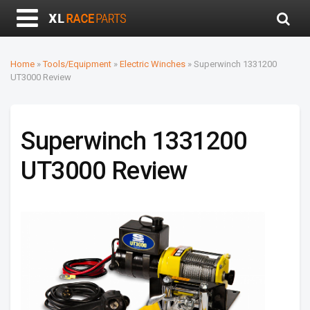
Home
»
Tools/Equipment
»
Electric Winches
»
Superwinch 1331200
UT3000 Review
Superwinch 1331200
UT3000 Review