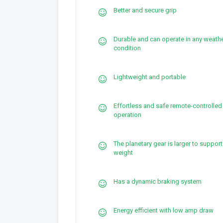
Better and secure grip
Durable and can operate in any weath
condition
Lightweight and portable
Effortless and safe remote-controlled
operation
The planetary gear is larger to suppor
weight
Has a dynamic braking system
Energy efficient with low amp draw