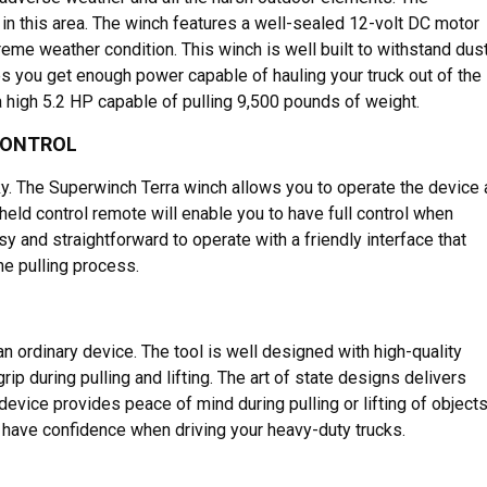
n this area. The winch features a well-sealed 12-volt DC motor
eme weather condition. This winch is well built to withstand dust
res you get enough power capable of hauling your truck out of the
 high 5.2 HP capable of pulling 9,500 pounds of weight.
CONTROL
ky. The Superwinch Terra winch allows you to operate the device 
held control remote will enable you to have full control when
y and straightforward to operate with a friendly interface that
he pulling process.
 an ordinary device. The tool is well designed with high-quality
rip during pulling and lifting. The art of state designs delivers
device provides peace of mind during pulling or lifting of objects
 have confidence when driving your heavy-duty trucks.