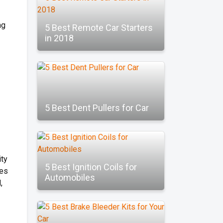
ng
5 Best Remote Car Starters
in 2018
5 Best Dent Pullers for Car
ity
5 Best Ignition Coils for
res
Automobiles
,