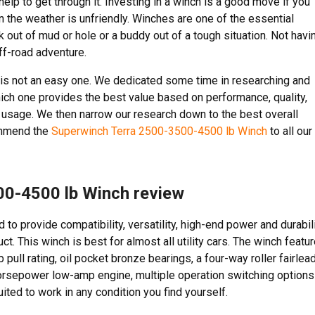
elp to get through it. Investing in a winch is a good move if you
n the weather is unfriendly. Winches are one of the essential
 out of mud or hole or a buddy out of a tough situation. Not havi
ff-road adventure.
t is not an easy one. We dedicated some time in researching and
which one provides the best value based on performance, quality,
ct usage. We then narrow our research down to the best overall
ommend the
Superwinch Terra 2500-3500-4500 lb Winch
to all our
00-4500 lb Winch review
to provide compatibility, versatility, high-end power and durabil
t. This winch is best for almost all utility cars. The winch featu
 pull rating, oil pocket bronze bearings, a four-way roller fairlead
 horsepower low-amp engine, multiple operation switching options
ited to work in any condition you find yourself.