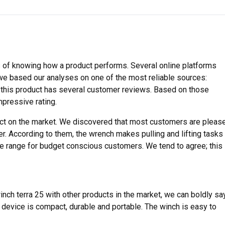
 of knowing how a product performs. Several online platforms
we based our analyses on one of the most reliable sources:
w, this product has several customer reviews. Based on those
mpressive rating.
uct on the market. We discovered that most customers are pleas
er. According to them, the wrench makes pulling and lifting tasks
ge range for budget conscious customers. We tend to agree; this
nch terra 25 with other products in the market, we can boldly sa
e device is compact, durable and portable. The winch is easy to