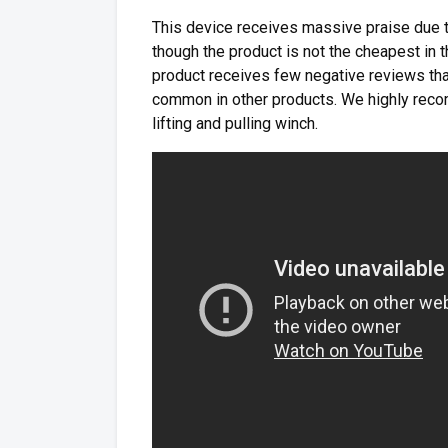
This device receives massive praise due 
though the product is not the cheapest in 
product receives few negative reviews that
common in other products. We highly rec
lifting and pulling winch.