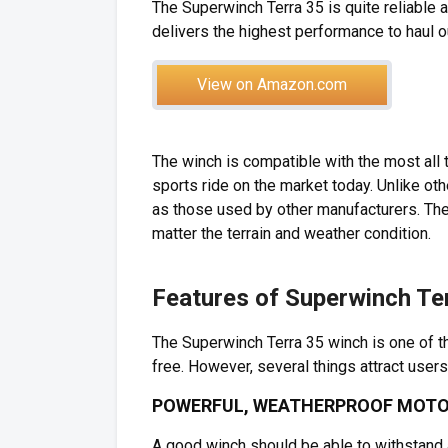
The Superwinch Terra 35 is quite reliable 
delivers the highest performance to haul o
View on Amazon.com
The winch is compatible with the most all 
sports ride on the market today. Unlike oth
as those used by other manufacturers. T
matter the terrain and weather condition.
Features of Superwinch Te
The Superwinch Terra 35 winch is one of t
free. However, several things attract users
POWERFUL, WEATHERPROOF MOT
A good winch should be able to withstand 