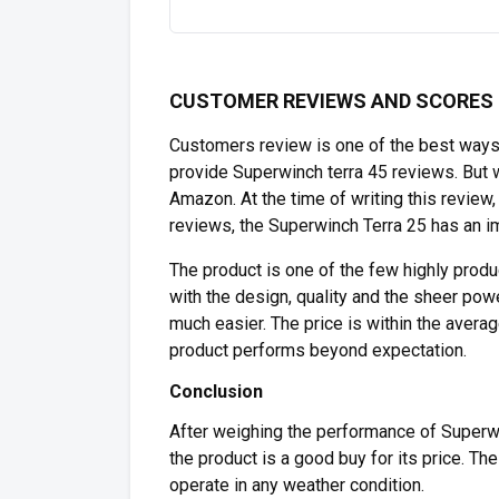
CUSTOMER REVIEWS AND SCORES
Customers review is one of the best ways
provide Superwinch terra 45 reviews. But 
Amazon. At the time of writing this revie
reviews, the Superwinch Terra 25 has an i
The product is one of the few highly prod
with the design, quality and the sheer pow
much easier. The price is within the avera
product performs beyond expectation.
Conclusion
After weighing the performance of Superwi
the product is a good buy for its price. Th
operate in any weather condition.