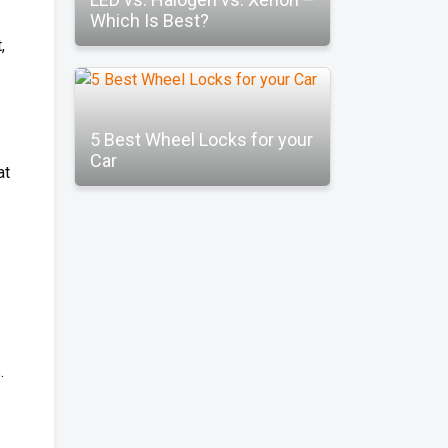
Which Is Best?
,
5 Best Wheel Locks for your
Car
at
.