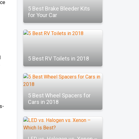
ice
5 Best Brake Bleeder Kits
for Your Car
l
5 Best RV Toilets in 2018
o
5 Best Wheel Spacers for
Cars in 2018
s-
LED vs. Halogen vs. Xenon –