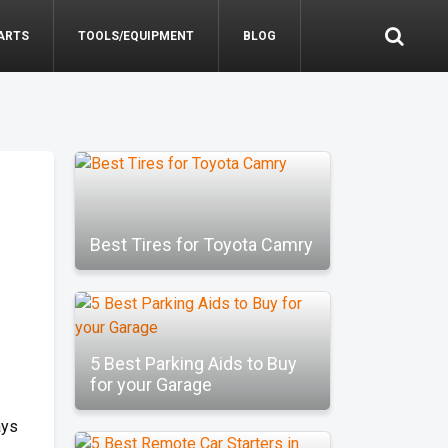
ARTS
TOOLS/EQUIPMENT
BLOG
Best Tires for Toyota Camry
5 Best Parking Aids to Buy
for your Garage
ays