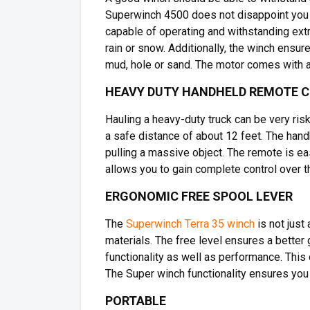
Superwinch 4500 does not disappoint you i
capable of operating and withstanding extr
rain or snow. Additionally, the winch ensu
mud, hole or sand. The motor comes with a
HEAVY DUTY HANDHELD REMOTE 
Hauling a heavy-duty truck can be very ris
a safe distance of about 12 feet. The hand
pulling a massive object. The remote is eas
allows you to gain complete control over t
ERGONOMIC FREE SPOOL LEVER
The
Superwinch Terra 35 winch
is not just
materials. The free level ensures a better g
functionality as well as performance. This 
The Super winch functionality ensures you
PORTABLE