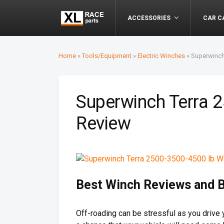
ACCESSORIES
CAR C
Home
»
Tools/Equipment
»
Electric Winches
»
Superwinch
Superwinch Terra 
Review
Best Winch Reviews and 
Off-roading can be stressful as you drive 