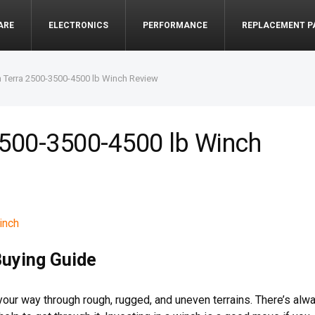
ARE
ELECTRONICS
PERFORMANCE
REPLACEMENT P
 Terra 2500-3500-4500 lb Winch Review
2500-3500-4500 lb Winch
Buying Guide
your way through rough, rugged, and uneven terrains. There’s alw