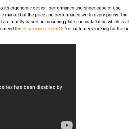
to its ergonomic design, performance and sheer ease of use,
the market but the price and performance worth every penny. The
 are mostly based on mounting plate and installation which is a
ommend the
Superwinch Terra 45
for customers looking for the b