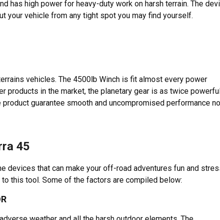
and has high power for heavy-duty work on harsh terrain. The dev
ut your vehicle from any tight spot you may find yourself.
terrains vehicles. The 4500lb Winch is fit almost every power
er products in the market, the planetary gear is as twice powerfu
he product guarantee smooth and uncompromised performance n
rra 45
he devices that can make your off-road adventures fun and stres
 to this tool. Some of the factors are compiled below:
OR
adverse weather and all the harsh outdoor elements. The