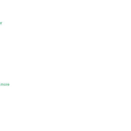
er
t more