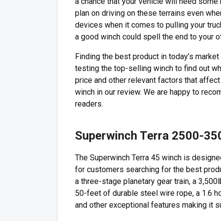
a chance that your vehicle will need some h
plan on driving on these terrains even whe
devices when it comes to pulling your truck
a good winch could spell the end to your o
Finding the best product in today’s marke
testing the top-selling winch to find out 
price and other relevant factors that affe
winch in our review. We are happy to rec
readers.
Superwinch Terra 2500-35
The Superwinch Terra 45 winch is designed 
for customers searching for the best produc
a three-stage planetary gear train, a 3,500lb
50-feet of durable steel wire rope, a 1.6
and other exceptional features making it su