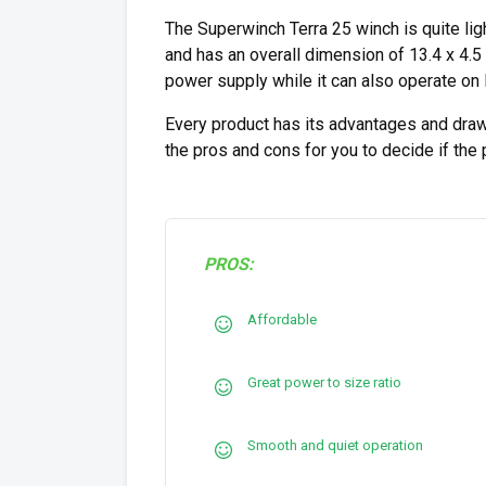
The Superwinch Terra 25 winch is quite lig
and has an overall dimension of 13.4 x 4.5
power supply while it can also operate on
Every product has its advantages and draw
the pros and cons for you to decide if the
PROS:
Affordable
Great power to size ratio
Smooth and quiet operation