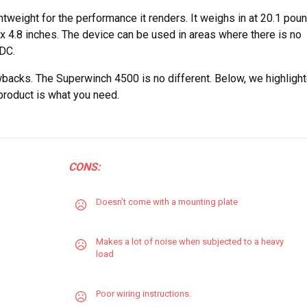
htweight for the performance it renders. It weighs in at 20.1 pou
 x 4.8 inches. The device can be used in areas where there is no
 DC.
backs. The Superwinch 4500 is no different. Below, we highligh
 product is what you need.
CONS:
Doesn’t come with a mounting plate
Makes a lot of noise when subjected to a heavy
load
Poor wiring instructions.