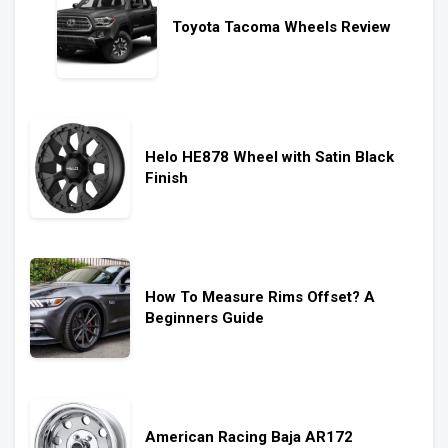
Toyota Tacoma Wheels Review
Helo HE878 Wheel with Satin Black
Finish
How To Measure Rims Offset? A
Beginners Guide
American Racing Baja AR172