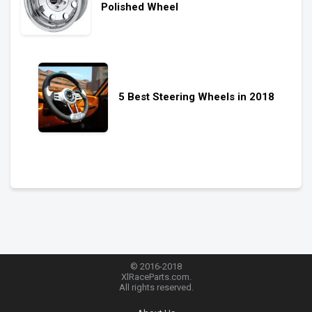
Polished Wheel
5 Best Steering Wheels in 2018
© 2016-2018
XlRaceParts.com.
All rights reserved.