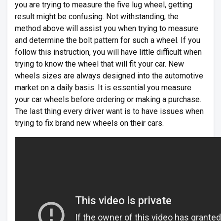
you are trying to measure the five lug wheel, getting
result might be confusing. Not withstanding, the
method above will assist you when trying to measure
and determine the bolt pattern for such a wheel. If you
follow this instruction, you will have little difficult when
trying to know the wheel that will fit your car. New
wheels sizes are always designed into the automotive
market on a daily basis. It is essential you measure
your car wheels before ordering or making a purchase.
The last thing every driver want is to have issues when
trying to fix brand new wheels on their cars.