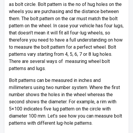
as bolt circle. Bolt pattern is the no of hug holes on the
wheels you are purchasing and the distance between
them. The bolt pattern on the car must match the bolt
pattern on the wheel. In case your vehicle has four lugs,
that doesn’t mean it will fit all four-lug wheels, so
therefore you need to have a full understanding on how
to measure the bolt pattern for a perfect wheel. Bolt
patterns vary starting from 4, 5, 6, 7 or 8 lug holes.
There are several ways of measuring wheel bolt
patterns and lugs.
Bolt patterns can be measured in inches and
millimeters using two number system. Where the first
number shows the holes in the wheel whereas the
second shows the diameter. For example, a rim with
5×100 indicates five lug pattern on the circle with
diameter 100 mm. Let’s see how you can measure bolt
patterns with different lug-hole patterns.