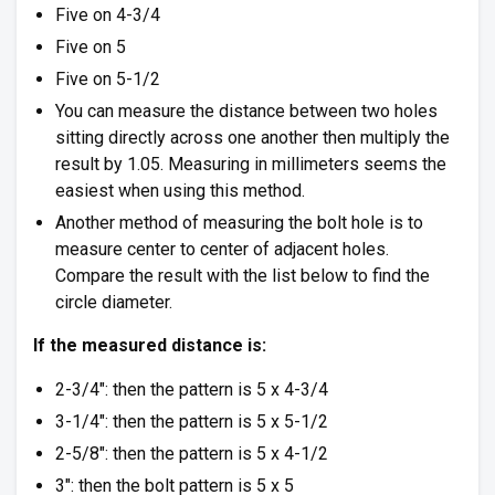
Five on 4-3/4
Five on 5
Five on 5-1/2
You can measure the distance between two holes
sitting directly across one another then multiply the
result by 1.05. Measuring in millimeters seems the
easiest when using this method.
Another method of measuring the bolt hole is to
measure center to center of adjacent holes.
Compare the result with the list below to find the
circle diameter.
If the measured distance is:
2-3/4″: then the pattern is 5 x 4-3/4
3-1/4″: then the pattern is 5 x 5-1/2
2-5/8″: then the pattern is 5 x 4-1/2
3″: then the bolt pattern is 5 x 5