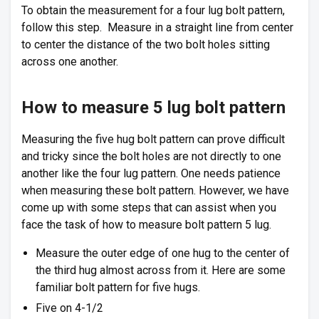
To obtain the measurement for a four lug bolt pattern,
follow this step. Measure in a straight line from center
to center the distance of the two bolt holes sitting
across one another.
How to measure 5 lug bolt pattern
Measuring the five hug bolt pattern can prove difficult
and tricky since the bolt holes are not directly to one
another like the four lug pattern. One needs patience
when measuring these bolt pattern. However, we have
come up with some steps that can assist when you
face the task of how to measure bolt pattern 5 lug.
Measure the outer edge of one hug to the center of
the third hug almost across from it. Here are some
familiar bolt pattern for five hugs.
Five on 4-1/2