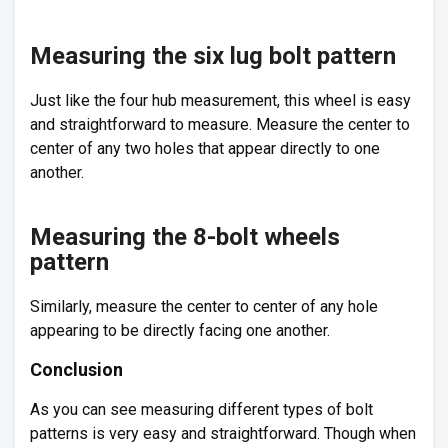
Measuring the six lug bolt pattern
Just like the four hub measurement, this wheel is easy
and straightforward to measure. Measure the center to
center of any two holes that appear directly to one
another.
Measuring the 8-bolt wheels
pattern
Similarly, measure the center to center of any hole
appearing to be directly facing one another.
Conclusion
As you can see measuring different types of bolt
patterns is very easy and straightforward. Though when