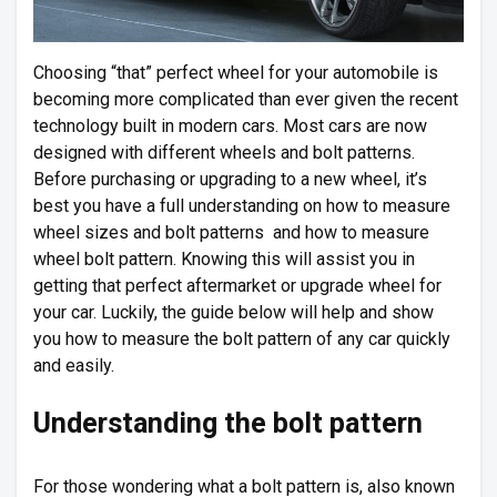
Choosing “that” perfect wheel for your automobile is
becoming more complicated than ever given the recent
technology built in modern cars. Most cars are now
designed with different wheels and bolt patterns.
Before purchasing or upgrading to a new wheel, it’s
best you have a full understanding on how to measure
wheel sizes and bolt patterns and how to measure
wheel bolt pattern. Knowing this will assist you in
getting that perfect aftermarket or upgrade wheel for
your car. Luckily, the guide below will help and show
you how to measure the bolt pattern of any car quickly
and easily.
Understanding the bolt pattern
For those wondering what a bolt pattern is, also known