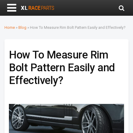
Home
»
Blog
»
How To Measure Rim Bolt Pattern Easily and Effectively?
How To Measure Rim
Bolt Pattern Easily and
Effectively?