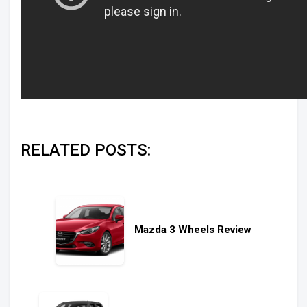
RELATED POSTS:
Mazda 3 Wheels Review