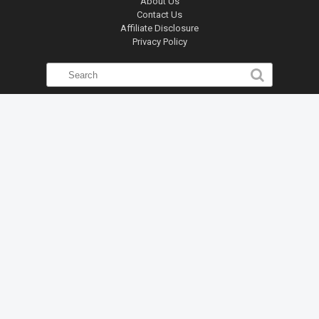
About Us
Contact Us
Affiliate Disclosure
Privacy Policy