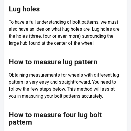
Lug holes
To have a full understanding of bolt patterns, we must
also have an idea on what hug holes are. Lug holes are
the holes (three, four or even more) surrounding the
large hub found at the center of the wheel.
How to measure lug pattern
Obtaining measurements for wheels with different lug
pattern is very easy and straightforward. You need to
follow the few steps below. This method will assist
you in measuring your bolt patterns accurately.
How to measure four lug bolt
pattern