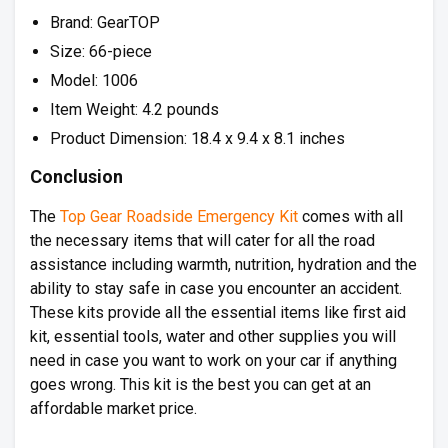
Brand: GearTOP
Size: 66-piece
Model: 1006
Item Weight: 4.2 pounds
Product Dimension: 18.4 x 9.4 x 8.1 inches
Conclusion
The
Top Gear Roadside Emergency Kit
comes with all
the necessary items that will cater for all the road
assistance including warmth, nutrition, hydration and the
ability to stay safe in case you encounter an accident.
These kits provide all the essential items like first aid
kit, essential tools, water and other supplies you will
need in case you want to work on your car if anything
goes wrong. This kit is the best you can get at an
affordable market price.