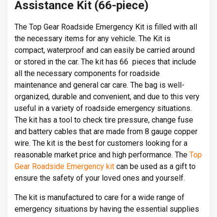
Assistance Kit (66-piece)
The Top Gear Roadside Emergency Kit is filled with all
the necessary items for any vehicle. The Kit is
compact, waterproof and can easily be carried around
or stored in the car. The kit has 66 pieces that include
all the necessary components for roadside
maintenance and general car care. The bag is well-
organized, durable and convenient, and due to this very
useful in a variety of roadside emergency situations.
The kit has a tool to check tire pressure, change fuse
and battery cables that are made from 8 gauge copper
wire. The kit is the best for customers looking for a
reasonable market price and high performance. The
Top
Gear Roadside Emergency kit
can be used as a gift to
ensure the safety of your loved ones and yourself.
The kit is manufactured to care for a wide range of
emergency situations by having the essential supplies