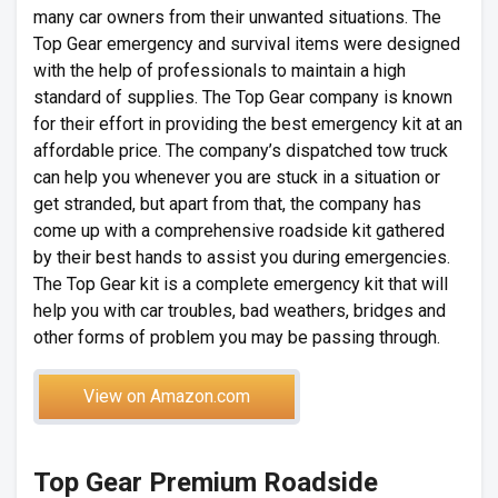
many car owners from their unwanted situations. The
Top Gear emergency and survival items were designed
with the help of professionals to maintain a high
standard of supplies. The Top Gear company is known
for their effort in providing the best emergency kit at an
affordable price. The company’s dispatched tow truck
can help you whenever you are stuck in a situation or
get stranded, but apart from that, the company has
come up with a comprehensive roadside kit gathered
by their best hands to assist you during emergencies.
The Top Gear kit is a complete emergency kit that will
help you with car troubles, bad weathers, bridges and
other forms of problem you may be passing through.
View on Amazon.com
Top Gear Premium Roadside