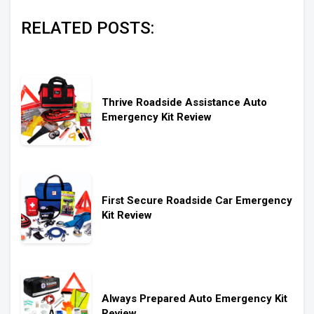
RELATED POSTS:
Thrive Roadside Assistance Auto
Emergency Kit Review
First Secure Roadside Car Emergency
Kit Review
Always Prepared Auto Emergency Kit
Review