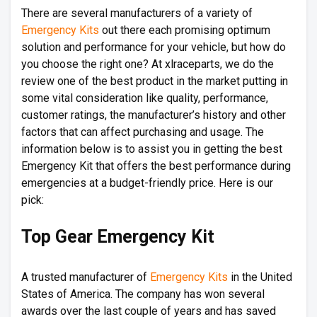
There are several manufacturers of a variety of
Emergency Kits
out there each promising optimum
solution and performance for your vehicle, but how do
you choose the right one? At xlraceparts, we do the
review one of the best product in the market putting in
some vital consideration like quality, performance,
customer ratings, the manufacturer’s history and other
factors that can affect purchasing and usage. The
information below is to assist you in getting the best
Emergency Kit that offers the best performance during
emergencies at a budget-friendly price. Here is our
pick:
Top Gear Emergency Kit
A trusted manufacturer of
Emergency Kits
in the United
States of America. The company has won several
awards over the last couple of years and has saved