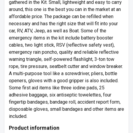
gathered in the Kit. Small, lightweight and easy to carry
around, this one is the best you can in the market at an
affordable price. The package can be refilled when
necessary and has the right size that will fit into your
car, RV, ATV, Jeep, as well as Boat. Some of the
emergency items in the kit include battery booster
cables, two light stick, RSV (reflective safety vest),
emergency rain poncho, quality and reliable reflective
warning triangle, self-powered flashlight, 3-ton tow
rope, tire pressure, seatbelt cutter and window breaker.
A multi-purpose tool like a screwdriver, pliers, bottle
openers, gloves with a good gripper is also included.
Some first aid items like three iodine pads, 25
adhesive baggage, six antiseptic towelettes, four
fingertip bandages, bandage roll, accident report form,
disposable gloves, small bandages and other items are
included.
Product information