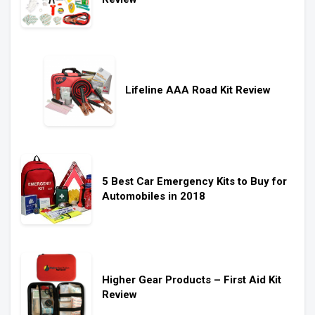
Lifeline AAA Road Kit Review
5 Best Car Emergency Kits to Buy for
Automobiles in 2018
Higher Gear Products – First Aid Kit
Review