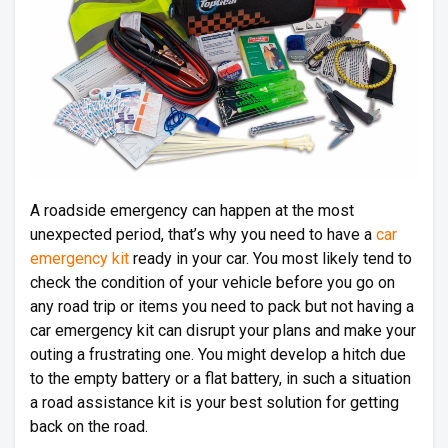
A roadside emergency can happen at the most
unexpected period, that’s why you need to have a
car
emergency kit
ready in your car. You most likely tend to
check the condition of your vehicle before you go on
any road trip or items you need to pack but not having a
car emergency kit can disrupt your plans and make your
outing a frustrating one. You might develop a hitch due
to the empty battery or a flat battery, in such a situation
a road assistance kit is your best solution for getting
back on the road.