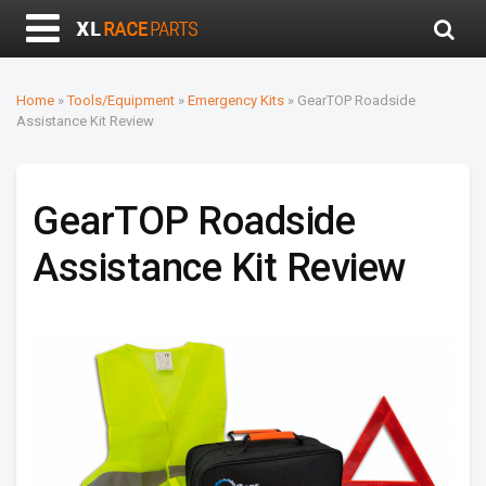
Home
»
Tools/Equipment
»
Emergency Kits
»
GearTOP Roadside
Assistance Kit Review
GearTOP Roadside
Assistance Kit Review