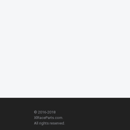
© 2016-2018
XlRaceParts.com.
All rights reserved.