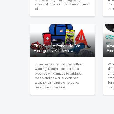
ahead of time not only gives you rest
tro
of ...
unex
First Secure Roadside Car
Alw
Emergency Kit Review
Eme
Emergencies can happen without
Whet
warning. Natural disasters, car
diss
breakdown, damage to bridges,
unfo
roads and power, or even bad
emer
weather can cause emergency
for 
personnel or service ...
the .