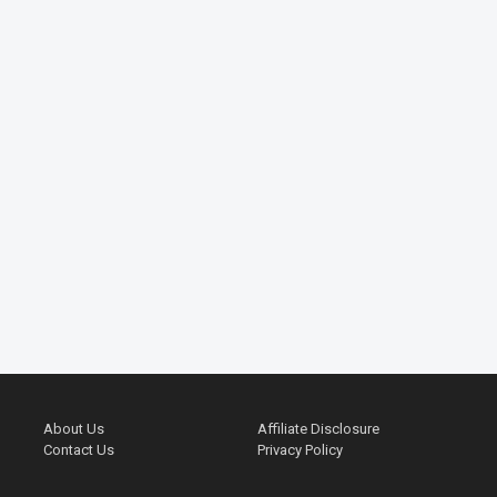
About Us
Affiliate Disclosure
Contact Us
Privacy Policy