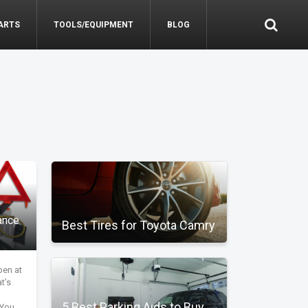
ARTS
TOOLS/EQUIPMENT
BLOG
ance
Best Tires for Toyota Camry
pen at
t’s
5 Best Parking Aids to Buy
 You