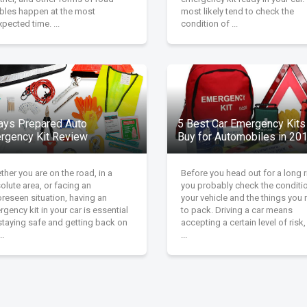
ubles happen at the most
most likely tend to check the
pected time. ...
condition of ...
ays Prepared Auto
5 Best Car Emergency Kits
rgency Kit Review
Buy for Automobiles in 20
her you are on the road, in a
Before you head out for a long r
olute area, or facing an
you probably check the conditi
reseen situation, having an
your vehicle and the things you
gency kit in your car is essential
to pack. Driving a car means
staying safe and getting back on
accepting a certain level of risk
..
...