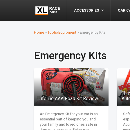
ACCESSORIES
CAR C
Home
»
Tools/Equipment
»
Emergency Kits
Emergency Kits
Thr
Lifeline AAA Road Kit Review
Aut
An Emergency Kit for your car is an
Safe
essential part of keeping you and
espe
your family and loved ones safe in
Acc
time of emergency. Being ready
wea