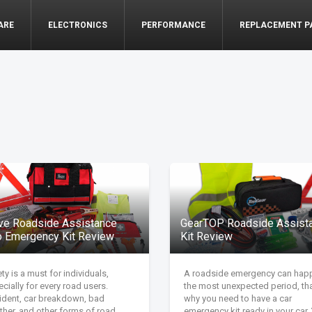
ARE
ELECTRONICS
PERFORMANCE
REPLACEMENT P
ive Roadside Assistance
GearTOP Roadside Assist
o Emergency Kit Review
Kit Review
ty is a must for individuals,
A roadside emergency can hap
cially for every road users.
the most unexpected period, tha
ident, car breakdown, bad
why you need to have a car
ther, and other forms of road
emergency kit ready in your car.