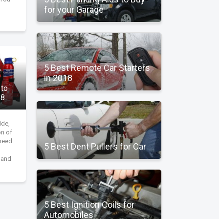
for your Garage
5 Best Remote Car Starters
in 2018
 to
18
ide,
on of
 need
5 Best Dent Pullers for Car
, and
5 Best Ignition Coils for
Automobiles