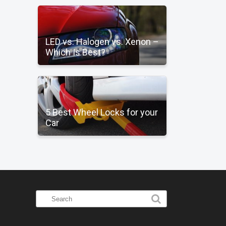
LED vs. Halogen vs. Xenon –
Which Is Best?
5 Best Wheel Locks for your
Car