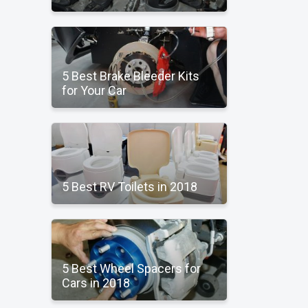
5 Best Brake Bleeder Kits
for Your Car
5 Best RV Toilets in 2018
5 Best Wheel Spacers for
Cars in 2018