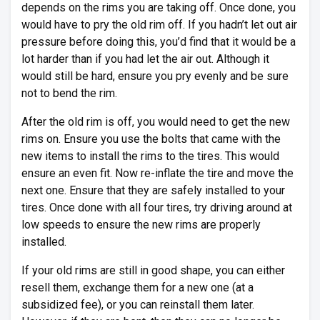
depends on the rims you are taking off. Once done, you
would have to pry the old rim off. If you hadn’t let out air
pressure before doing this, you’d find that it would be a
lot harder than if you had let the air out. Although it
would still be hard, ensure you pry evenly and be sure
not to bend the rim.
After the old rim is off, you would need to get the new
rims on. Ensure you use the bolts that came with the
new items to install the rims to the tires. This would
ensure an even fit. Now re-inflate the tire and move the
next one. Ensure that they are safely installed to your
tires. Once done with all four tires, try driving around at
low speeds to ensure the new rims are properly
installed.
If your old rims are still in good shape, you can either
resell them, exchange them for a new one (at a
subsidized fee), or you can reinstall them later.