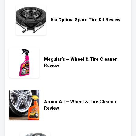
Kia Optima Spare Tire Kit Review
Meguiar’s – Wheel & Tire Cleaner
Review
Armor All – Wheel & Tire Cleaner
Review