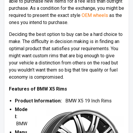
able to purchase new items for a fee less than outright
purchase. As a condition for the exchange, you might be
required to present the exact style
OEM wheels
as the
ones you intend to purchase.
Deciding the best option to buy can be a hard choice to
make. The difficulty in decision making is in finding an
optimal product that satisfies your requirements. You
might want custom rims that are big enough to give
your vehicle a distinction from others on the road but
you wouldn’t want them so big that tire quality or fuel
economy is compromised.
Features of BMW X5 Rims
Product Information:
BMW X5 19 Inch Rims
Mode
l:
BMW
Manu