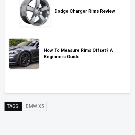
Dodge Charger Rims Review
How To Measure Rims Offset? A
Beginners Guide
TAGS:
BMW X5