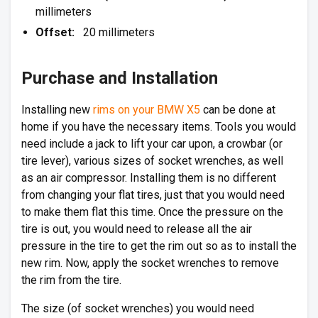
millimeters
Offset:
20 millimeters
Purchase and Installation
Installing new
rims on your BMW X5
can be done at
home if you have the necessary items. Tools you would
need include a jack to lift your car upon, a crowbar (or
tire lever), various sizes of socket wrenches, as well
as an air compressor. Installing them is no different
from changing your flat tires, just that you would need
to make them flat this time. Once the pressure on the
tire is out, you would need to release all the air
pressure in the tire to get the rim out so as to install the
new rim. Now, apply the socket wrenches to remove
the rim from the tire.
The size (of socket wrenches) you would need