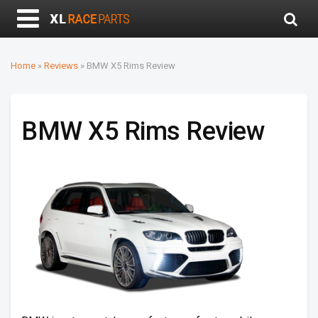
Home
»
Reviews
»
BMW X5 Rims Review
BMW X5 Rims Review