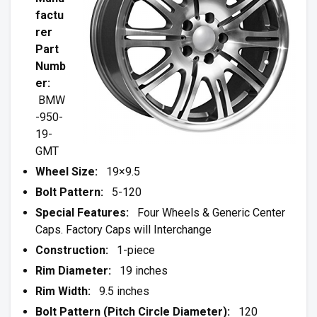
factu
rer
Part
Numb
er:
BMW
-950-
19-
GMT
Wheel Size:
19×9.5
Bolt Pattern:
5-120
Special Features:
Four Wheels & Generic Center
Caps. Factory Caps will Interchange
Construction:
1-piece
Rim Diameter:
19 inches
Rim Width:
9.5 inches
Bolt Pattern (Pitch Circle Diameter):
120