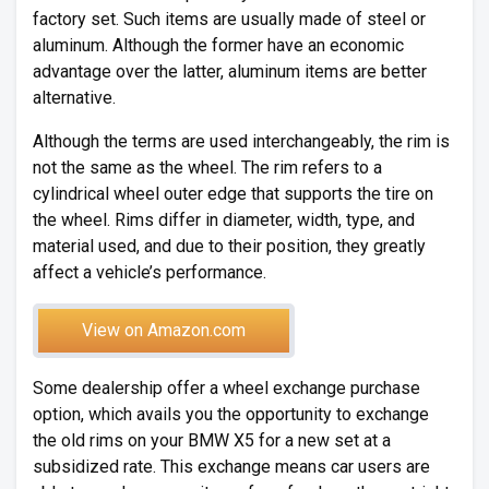
factory set. Such items are usually made of steel or
aluminum. Although the former have an economic
advantage over the latter, aluminum items are better
alternative.
Although the terms are used interchangeably, the rim is
not the same as the wheel. The rim refers to a
cylindrical wheel outer edge that supports the tire on
the wheel. Rims differ in diameter, width, type, and
material used, and due to their position, they greatly
affect a vehicle’s performance.
View on Amazon.com
Some dealership offer a wheel exchange purchase
option, which avails you the opportunity to exchange
the old rims on your BMW X5 for a new set at a
subsidized rate. This exchange means car users are