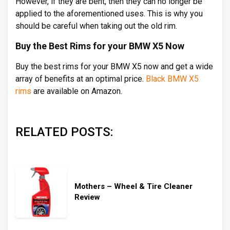
However, if they are bent, then they can no longer be
applied to the aforementioned uses. This is why you
should be careful when taking out the old rim.
Buy the Best Rims for your BMW X5 Now
Buy the best rims for your BMW X5 now and get a wide
array of benefits at an optimal price.
Black BMW X5
rims
are available on Amazon.
RELATED POSTS:
Mothers – Wheel & Tire Cleaner
Review