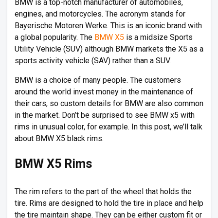
BMW is a top-notch manufacturer of automobiles,
engines, and motorcycles. The acronym stands for
Bayerische Motoren Werke. This is an iconic brand with
a global popularity. The
BMW X5
is a midsize Sports
Utility Vehicle (SUV) although BMW markets the X5 as a
sports activity vehicle (SAV) rather than a SUV.
BMW is a choice of many people. The customers
around the world invest money in the maintenance of
their cars, so custom details for BMW are also common
in the market. Don’t be surprised to see BMW x5 with
rims in unusual color, for example. In this post, we’ll talk
about BMW X5 black rims.
BMW X5 Rims
The rim refers to the part of the wheel that holds the
tire. Rims are designed to hold the tire in place and help
the tire maintain shape. They can be either custom fit or