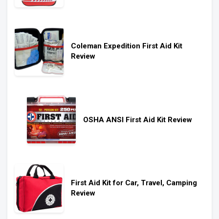
Coleman Expedition First Aid Kit
Review
OSHA ANSI First Aid Kit Review
First Aid Kit for Car, Travel, Camping
Review