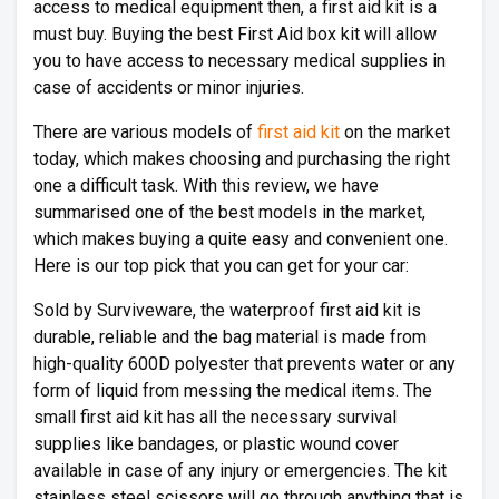
access to medical equipment then, a first aid kit is a
must buy. Buying the best First Aid box kit will allow
you to have access to necessary medical supplies in
case of accidents or minor injuries.
There are various models of
first aid kit
on the market
today, which makes choosing and purchasing the right
one a difficult task. With this review, we have
summarised one of the best models in the market,
which makes buying a quite easy and convenient one.
Here is our top pick that you can get for your car:
Sold by Surviveware, the waterproof first aid kit is
durable, reliable and the bag material is made from
high-quality 600D polyester that prevents water or any
form of liquid from messing the medical items. The
small first aid kit has all the necessary survival
supplies like bandages, or plastic wound cover
available in case of any injury or emergencies. The kit
stainless steel scissors will go through anything that is