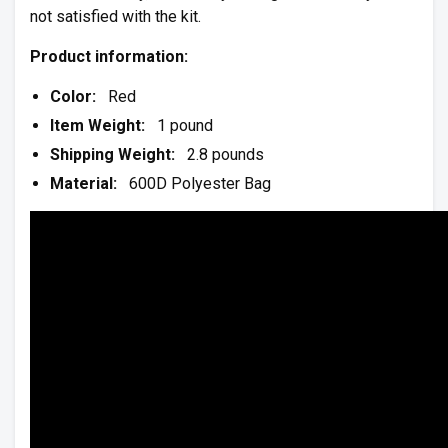
not satisfied with the kit.
Product information:
Color:
Red
Item Weight:
1 pound
Shipping Weight:
2.8 pounds
Material:
600D Polyester Bag