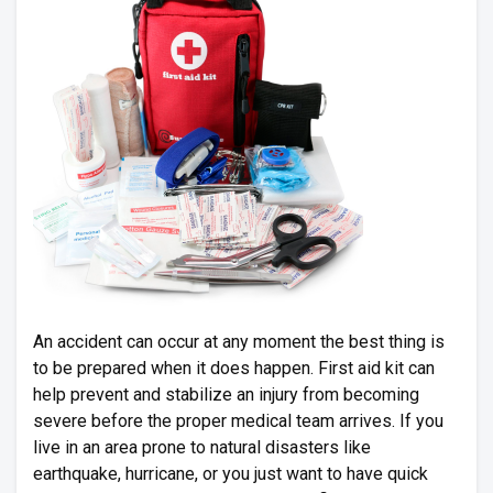
An accident can occur at any moment the best thing is
to be prepared when it does happen. First aid kit can
help prevent and stabilize an injury from becoming
severe before the proper medical team arrives. If you
live in an area prone to natural disasters like
earthquake, hurricane, or you just want to have quick