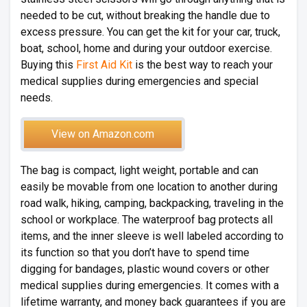
needed to be cut, without breaking the handle due to
excess pressure. You can get the kit for your car, truck,
boat, school, home and during your outdoor exercise.
Buying this
First Aid Kit
is the best way to reach your
medical supplies during emergencies and special
needs.
View on Amazon.com
The bag is compact, light weight, portable and can
easily be movable from one location to another during
road walk, hiking, camping, backpacking, traveling in the
school or workplace. The waterproof bag protects all
items, and the inner sleeve is well labeled according to
its function so that you don’t have to spend time
digging for bandages, plastic wound covers or other
medical supplies during emergencies. It comes with a
lifetime warranty, and money back guarantees if you are