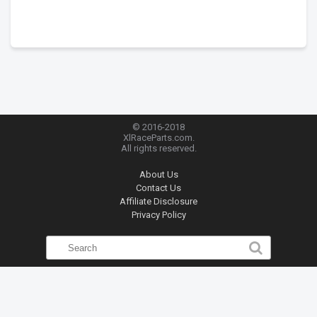
© 2016-2018
XlRaceParts.com.
All rights reserved.
About Us
Contact Us
Affiliate Disclosure
Privacy Policy