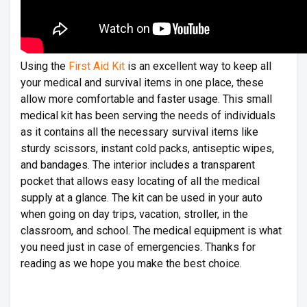
Using the
First Aid Kit
is an excellent way to keep all
your medical and survival items in one place, these
allow more comfortable and faster usage. This small
medical kit has been serving the needs of individuals
as it contains all the necessary survival items like
sturdy scissors, instant cold packs, antiseptic wipes,
and bandages. The interior includes a transparent
pocket that allows easy locating of all the medical
supply at a glance. The kit can be used in your auto
when going on day trips, vacation, stroller, in the
classroom, and school. The medical equipment is what
you need just in case of emergencies. Thanks for
reading as we hope you make the best choice.