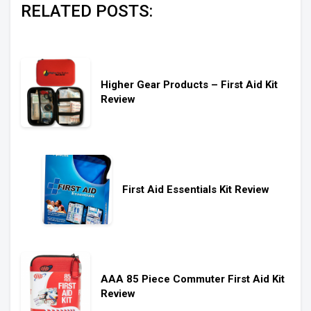
RELATED POSTS:
Higher Gear Products – First Aid Kit
Review
First Aid Essentials Kit Review
AAA 85 Piece Commuter First Aid Kit
Review