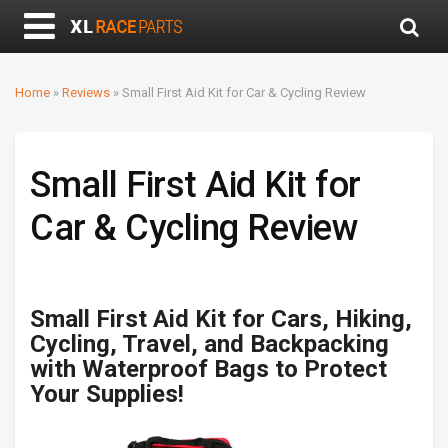
Home
»
Reviews
»
Small First Aid Kit for Car & Cycling Review
Small First Aid Kit for
Car & Cycling Review
Small First Aid Kit for Cars, Hiking,
Cycling, Travel, and Backpacking
with Waterproof Bags to Protect
Your Supplies!