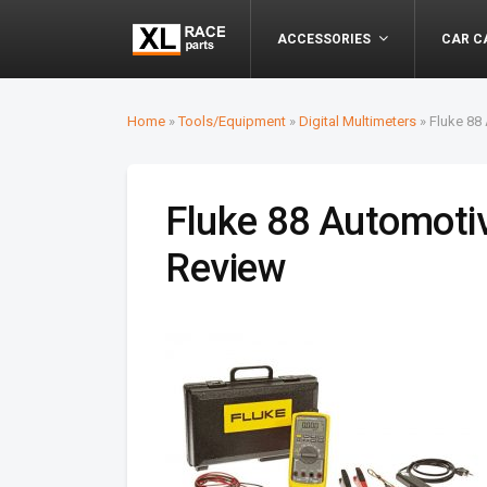
ACCESSORIES
CAR C
Home
»
Tools/Equipment
»
Digital Multimeters
»
Fluke 88
Fluke 88 Automoti
Review