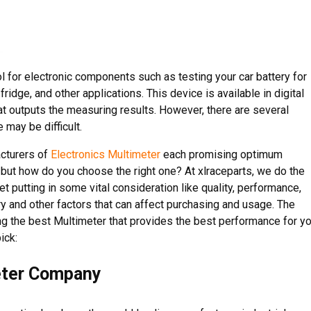
l for electronic components such as testing your car battery for
ridge, and other applications. This device is available in digital
t outputs the measuring results. However, there are several
 may be difficult.
acturers of
Electronics Multimeter
each promising optimum
 but how do you choose the right one? At xlraceparts, we do the
t putting in some vital consideration like quality, performance,
ry and other factors that can affect purchasing and usage. The
ing the best Multimeter that provides the best performance for y
ick:
eter Company