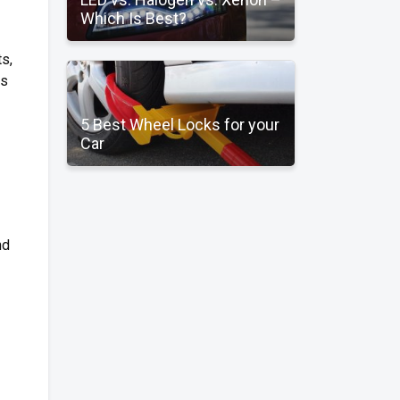
Which Is Best?
s,
rs
5 Best Wheel Locks for your
Car
nd