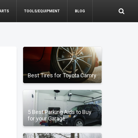
ARTS
TOOLS/EQUIPMENT
BLOG
Best Tires for Toyota Camry
5 Best Parking Aids to Buy
for your Garage