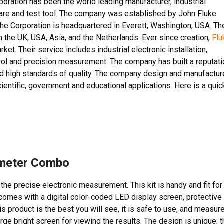
poration has been the world leading manufacturer, industrial
tware and test tool. The company was established by John Fluke
The Corporation is headquartered in Everett, Washington, USA. Th
 the UK, USA, Asia, and the Netherlands. Ever since creation,
Flu
t. Their service includes industrial electronic installation,
trol and precision measurement. The company has built a reputati
and high standards of quality. The company design and manufactur
ientific, government and educational applications. Here is a quic
imeter Combo
he precise electronic measurement. This kit is handy and fit for
t comes with a digital color-coded LED display screen, protective
s product is the best you will see, it is safe to use, and measur
arge bright screen for viewing the results. The design is unique; 