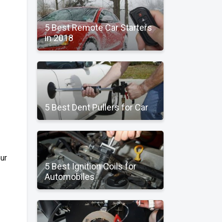
5 Best Remote Car Starters
in 2018
5 Best Dent Pullers for Car
our
5 Best Ignition Coils for
Automobiles