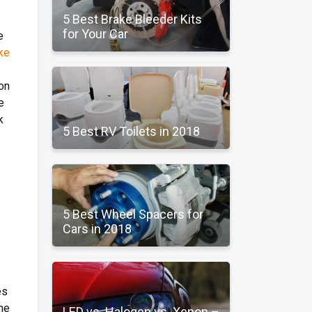
5 Best Brake Bleeder Kits
for Your Car
e
ke
on
e
k
5 Best RV Toilets in 2018
5 Best Wheel Spacers for
Cars in 2018
es
the
LED vs. Halogen vs. Xenon –