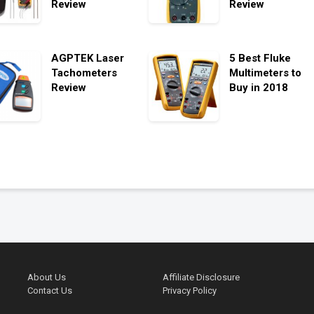
Review
Review
AGPTEK Laser
5 Best Fluke
Tachometers
Multimeters to
Review
Buy in 2018
About Us
Affiliate Disclosure
Contact Us
Privacy Policy