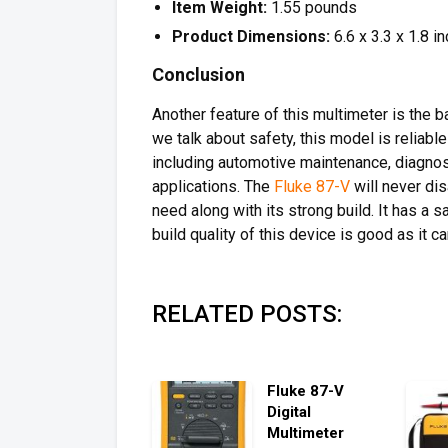
Item Weight:
1.55 pounds
Product Dimensions:
6.6 x 3.3 x 1.8 i
Conclusion
Another feature of this multimeter is the 
we talk about safety, this model is reliabl
including automotive maintenance, diagnosi
applications. The
Fluke 87-V
will never dis
need along with its strong build. It has a 
build quality of this device is good as it c
RELATED POSTS:
Fluke 87-V
Digital
Multimeter