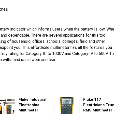
nches
battery indicator which informs users when the battery is low. Wh
e and dependable. There are several applications for this tool
ng of household, offices, schools, colleges, field and other
appoint you. This affordable multimeter has all the features you
safety rating for Category III to 1000V and Category IV to 600V. T
an withstand usual wear and tear.
Fluke Industrial
Fluke 117
Electronics
Electricians Tru
Multimeter
RMS Multimeter