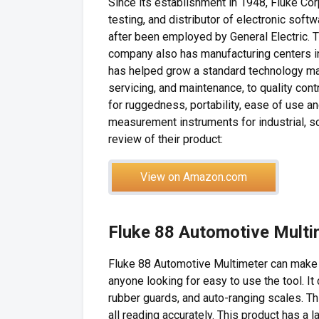
Since its establishment in 1948, Fluke Cor
testing, and distributor of electronic sof
after been employed by General Electric. 
company also has manufacturing centers in
has helped grow a standard technology marke
servicing, and maintenance, to quality con
for ruggedness, portability, ease of use 
measurement instruments for industrial, sc
review of their product:
View on Amazon.com
Fluke 88 Automotive Mult
Fluke 88 Automotive Multimeter can make t
anyone looking for easy to use the tool. I
rubber guards, and auto-ranging scales. Thi
all reading accurately. This product has a l