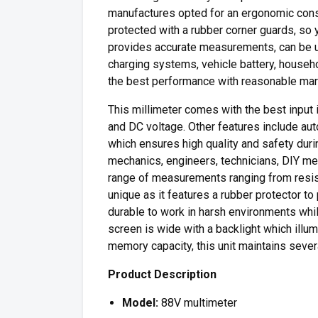
manufactures opted for an ergonomic const
protected with a rubber corner guards, so 
provides accurate measurements, can be u
charging systems, vehicle battery, househo
the best performance with reasonable mark
This millimeter comes with the best input
and DC voltage. Other features include auto
which ensures high quality and safety dur
mechanics, engineers, technicians, DIY m
range of measurements ranging from resista
unique as it features a rubber protector t
durable to work in harsh environments wh
screen is wide with a backlight which illum
memory capacity, this unit maintains seve
Product Description
Model:
88V multimeter