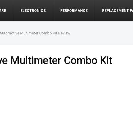
ARE
ELECTRONICS
PERFORMANCE
REPLACEMENT P
 Automotive Multimeter Combo Kit Review
ve Multimeter Combo Kit