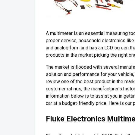
A multimeter is an essential measuring too
proper service, household electronics like f
and analog form and has an LCD screen tha
products in the market picking the right one
The market is flooded with several manuf
solution and performance for your vehicle,
review one of the best product in the marke
customer ratings, the manufacturer’s histo
information below is to assist you in gett
car at a budget-friendly price. Here is our p
Fluke Electronics Multim