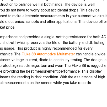
ruction to balance well in both hands. The device is well
you do not have to worry about accidental drops. This device
sed to make electronic measurements in your automotive circuit
ld electronics, schools and other applications. This device offe
et price.
 impedance and provides a single-setting resistance for both AC
 shut-off which preserves the life of the battery and UL listing
ing usage. This product is highly recommended for every
echanics. The
Fluke 88 Automotive Multimeter
can handle a wide
nce, voltage, current, diode to continuity testing. The design is
o protect against damage, tear and wear. The Fluke 88 is rugged a
ile providing the best measurement performance. This display
inates the reading in dark condition. With the assistance of high
ral measurements on the screen while you take records.