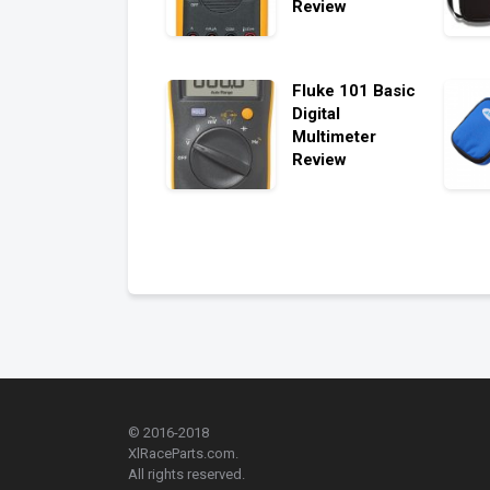
Review
Fluke 101 Basic
Digital
Multimeter
Review
© 2016-2018
XlRaceParts.com.
All rights reserved.