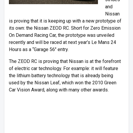
and
Nissan
is proving that it is keeping up with a new prototype of
its own: the Nissan ZEOD RC. Short for Zero Emission
On Demand Racing Car, the prototype was unveiled
recently and will be raced at next year’s Le Mans 24
Hours as a “Garage 56″ entry.
The ZEOD RC is proving that Nissan is at the forefront
of electric car technology. For example: it will feature
the lithium battery technology that is already being
used by the Nissan Leaf, which won the 2010 Green
Car Vision Award, along with many other awards.