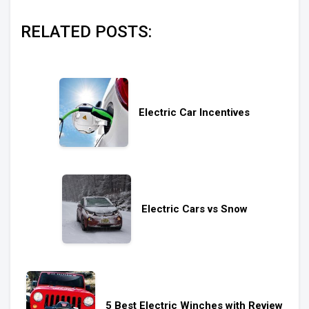
RELATED POSTS:
Electric Car Incentives
Electric Cars vs Snow
5 Best Electric Winches with Review