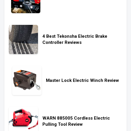
4 Best Tekonsha Electric Brake
Controller Reviews
Master Lock Electric Winch Review
WARN 885005 Cordless Electric
Pulling Tool Review