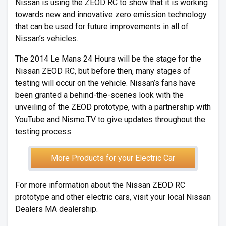
Nissan is using the ZEOD RC to show that it is working
towards new and innovative zero emission technology
that can be used for future improvements in all of
Nissan’s vehicles.
The 2014 Le Mans 24 Hours will be the stage for the
Nissan ZEOD RC, but before then, many stages of
testing will occur on the vehicle. Nissan’s fans have
been granted a behind-the-scenes look with the
unveiling of the ZEOD prototype, with a partnership with
YouTube and Nismo.TV to give updates throughout the
testing process.
More Products for your Electric Car
For more information about the Nissan ZEOD RC
prototype and other electric cars, visit your local Nissan
Dealers MA dealership.