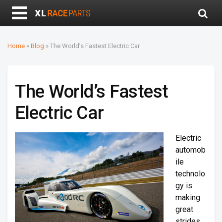
Home
»
Blog
»
The World’s Fastest Electric Car
The World’s Fastest
Electric Car
Electric
automob
ile
technolo
gy is
making
great
strides