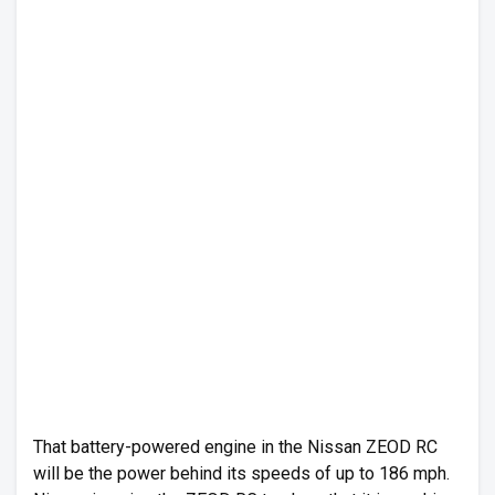
That battery-powered engine in the Nissan ZEOD RC
will be the power behind its speeds of up to 186 mph.