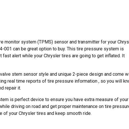
re monitor system (TPMS) sensor and transmitter for your Chrys
-001 can be great option to buy. This tire pressure system is
ast alert while your Chrysler tires are going to get inflated. It
valve stem sensor style and unique 2-piece design and come w
ng real time reports of tire pressure information , so you will k
 repair it.
tem is perfect device to ensure you have extra measure of your
 while driving on road and get proper maintenance on tire pressur
ife of your Chrysler tires and keep smooth ride.