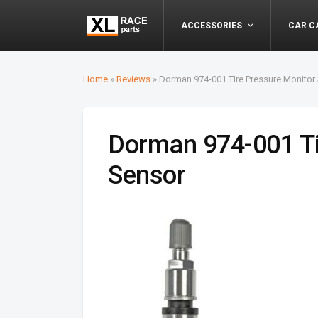
ACCESSORIES
CAR C
Home
»
Reviews
»
Dorman 974-001 Tire Pressure Monitor
Dorman 974-001 Ti
Sensor