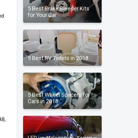
5 Best Brake Bleeder Kits
for Your Car
nd
5 Best RV Toilets in 2018
5 Best Wheel Spacers for
Cars in 2018
AB,
LED vs. Halogen vs. Xenon –