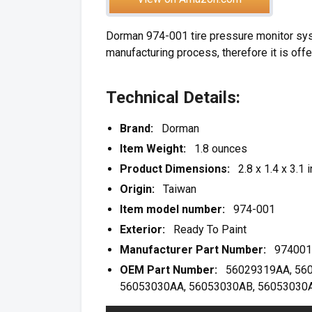
Dorman 974-001 tire pressure monitor syst
manufacturing process, therefore it is offe
Technical Details:
Brand:
Dorman
Item Weight:
1.8 ounces
Product Dimensions:
2.8 x 1.4 x 3.1 
Origin:
Taiwan
Item model number:
974-001
Exterior:
Ready To Paint
Manufacturer Part Number:
974001
OEM Part Number:
56029319AA, 5602
56053030AA, 56053030AB, 56053030