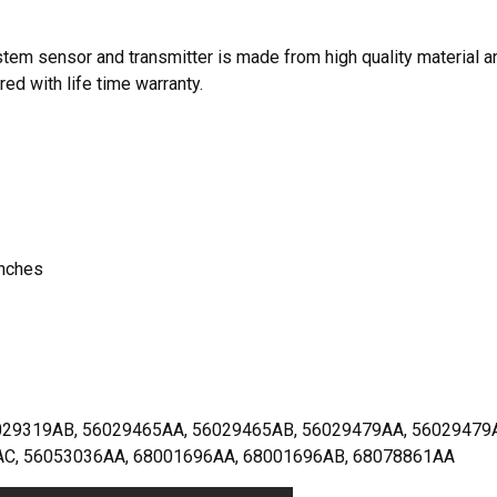
em sensor and transmitter is made from high quality material a
red with life time warranty.
inches
9319AB, 56029465AA, 56029465AB, 56029479AA, 56029479
AC, 56053036AA, 68001696AA, 68001696AB, 68078861AA