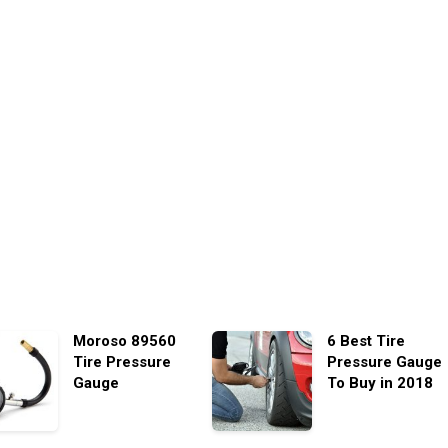
Moroso 89560
6 Best Tire
Tire Pressure
Pressure Gauge
Gauge
To Buy in 2018