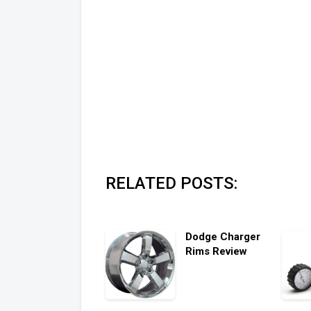
RELATED POSTS:
Dodge Charger
Rims Review