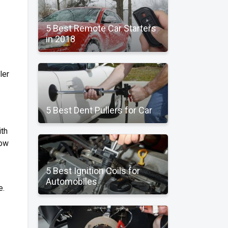
5 Best Remote Car Starters
in 2018
ler
5 Best Dent Pullers for Car
ith
now
5 Best Ignition Coils for
Automobiles
e.