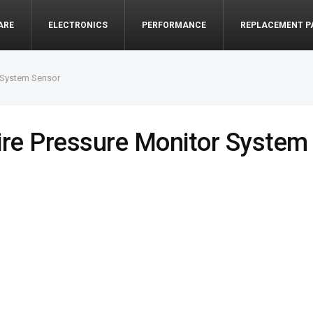
ARE
ELECTRONICS
PERFORMANCE
REPLACEMENT P
 System Sensor
re Pressure Monitor System