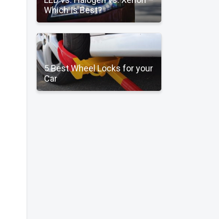
Which Is Best?
5 Best Wheel Locks for your
Car