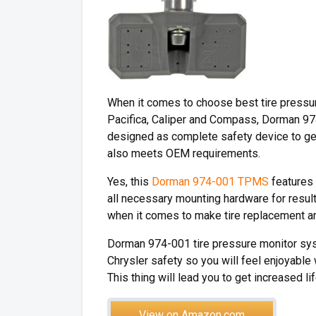
When it comes to choose best tire pressu
Pacifica, Caliper and Compass, Dorman 974
designed as complete safety device to get f
also meets OEM requirements.
Yes, this
Dorman 974-001 TPMS
features 
all necessary mounting hardware for resulti
when it comes to make tire replacement and
Dorman 974-001 tire pressure monitor sys
Chrysler safety so you will feel enjoyable
This thing will lead you to get increased l
View on Amazon.com