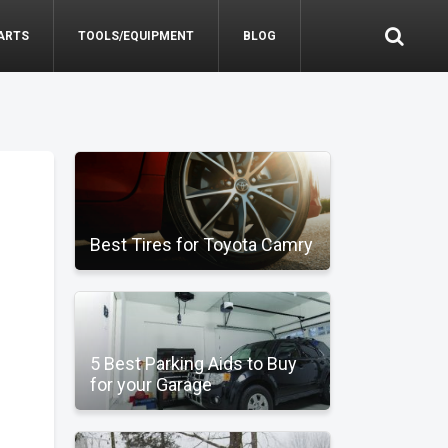
ARTS
TOOLS/EQUIPMENT
BLOG
Best Tires for Toyota Camry
5 Best Parking Aids to Buy
for your Garage