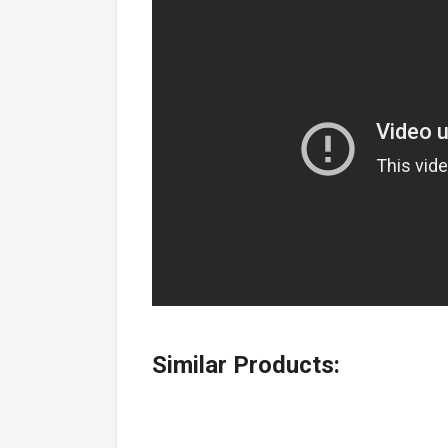
Similar Products: